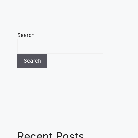
Search
Search
Recent Posts