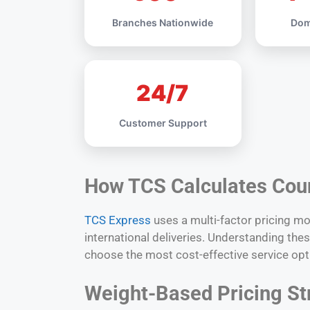
Branches Nationwide
Dom
24/7
Customer Support
How TCS Calculates Cou
TCS Express
uses a multi-factor pricing m
international deliveries. Understanding th
choose the most cost-effective service opt
Weight-Based Pricing St