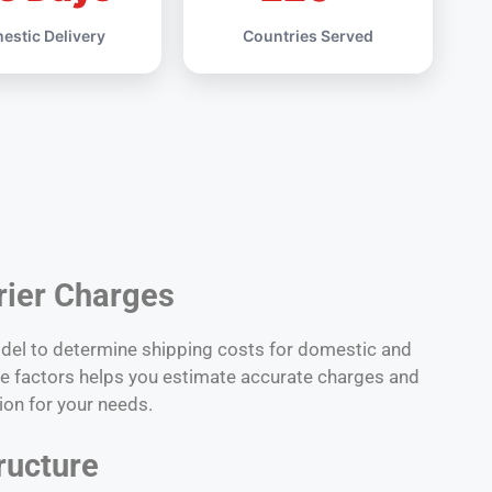
estic Delivery
Countries Served
rier Charges
odel to determine shipping costs for domestic and
ese factors helps you estimate accurate charges and
ion for your needs.
ructure