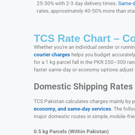
25-30% with 2-3 day delivery times.
Same-d
rates, approximately 40-50% more than sta
TCS Rate Chart – Co
Whether you’re an individual sender or run
courier charges
helps you budget accurately 
for a 1 kg parcel fall in the PKR 250–300 ra
faster same‑day or economy options adjust 
Domestic Shipping Rates
TCS Pakistan calculates charges mainly by pa
economy, and same‑day services
. The foll
major domestic routes in simple, mobile‑frien
0.5 kg Parcels (Within Pakistan)