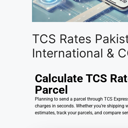
TCS Rates Pakis
International &
Calculate TCS Rat
Parcel
Planning to send a parcel through TCS Express
charges in seconds. Whether you’re shipping wit
estimates, track your parcels, and compare ser