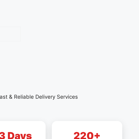
ast & Reliable Delivery Services
3 Days
220+