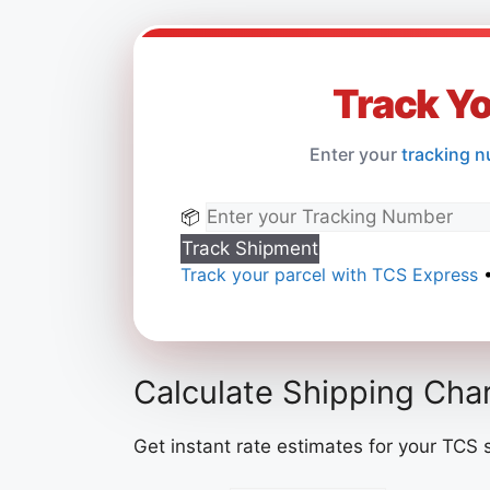
Track Y
Enter your
tracking n
📦
Track Shipment
Track your parcel with TCS Express
•
Calculate Shipping Cha
Get instant rate estimates for your TCS