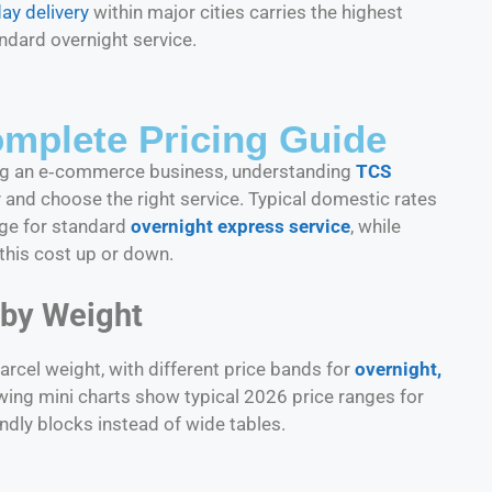
ay delivery
within major cities carries the highest
ndard overnight service.
mplete Pricing Guide
ning an e‑commerce business, understanding
TCS
and choose the right service. Typical domestic rates
nge for standard
overnight express service
, while
this cost up or down.
 by Weight
rcel weight, with different price bands for
overnight,
owing mini charts show typical 2026 price ranges for
dly blocks instead of wide tables.​