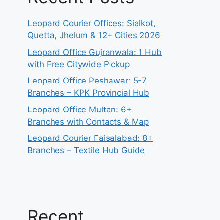
Leopard Courier Offices: Sialkot,
Quetta, Jhelum & 12+ Cities 2026
Leopard Office Gujranwala: 1 Hub
with Free Citywide Pickup
Leopard Office Peshawar: 5-7
Branches – KPK Provincial Hub
Leopard Office Multan: 6+
Branches with Contacts & Map
Leopard Courier Faisalabad: 8+
Branches – Textile Hub Guide
Recent