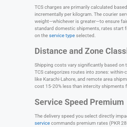
TCS charges are primarily calculated based 
incrementally per kilogram. The courier ser
weight—whichever is greater—to ensure fair 
standard domestic shipments, rates start
on the
service type
selected.
Distance and Zone Classi
Shipping costs vary significantly based on 
TCS categorizes routes into zones: within-ci
like
Karachi-Lahore
, and remote area shipme
cost 15-20% less than intercity shipments f
Service Speed Premium
The delivery speed you select directly impac
service
commands premium rates (PKR 280+ 