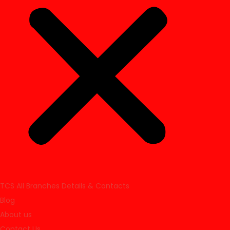
TCS All Branches Details & Contacts
Blog
About us
Contact Us