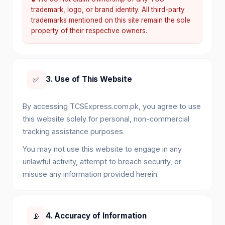
trademark, logo, or brand identity. All third-party
trademarks mentioned on this site remain the sole
property of their respective owners.
✅
3. Use of This Website
By accessing TCSExpress.com.pk, you agree to use
this website solely for personal, non-commercial
tracking assistance purposes.
You may not use this website to engage in any
unlawful activity, attempt to breach security, or
misuse any information provided herein.
📡
4. Accuracy of Information