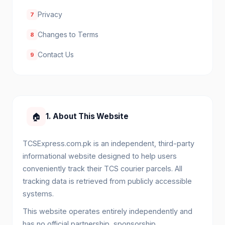
Privacy
7
Changes to Terms
8
Contact Us
9
🏠
1. About This Website
TCSExpress.com.pk is an independent, third-party
informational website designed to help users
conveniently track their TCS courier parcels. All
tracking data is retrieved from publicly accessible
systems.
This website operates entirely independently and
has no official partnership, sponsorship,