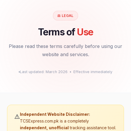
User Agreement & Terms of Use
Privacy Policy
⚖️ LEGAL
Terms of
Use
X
Please read these terms carefully before using our
website and services.
Last updated: March 2026
Effective immediately
Independent Website Disclaimer:
⚠️
TCSExpress.com.pk is a completely
independent, unofficial
tracking assistance tool.