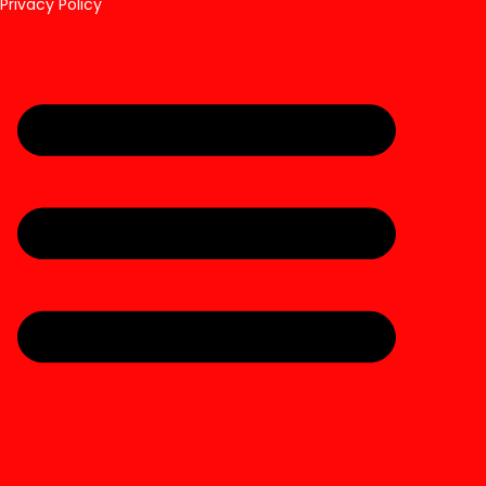
Privacy Policy