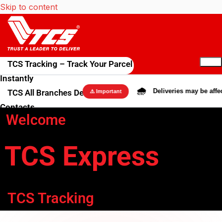
Skip to content
TCS Tracking – Track Your Parcel
Instantly
🌧️
Deliveries may be affected
TCS All Branches Details &
⚠️ Important
Contacts
Welcome
Blog
Rate Calculator
TCS Express
TCS International Shipping
Get in Touch
About us
Contact Us
TCS Tracking
FAQs & Terms
FAQs