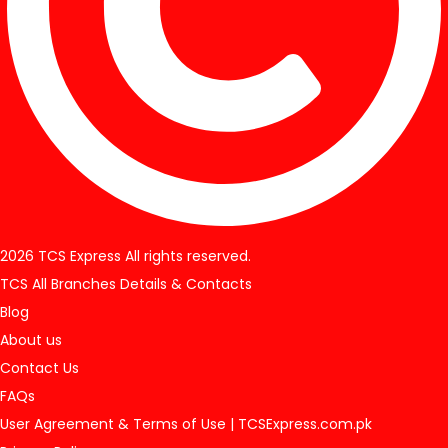
2026 TCS Express All rights reserved.
TCS All Branches Details & Contacts
Blog
About us
Contact Us
FAQs
User Agreement & Terms of Use | TCSExpress.com.pk