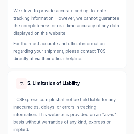
We strive to provide accurate and up-to-date
tracking information. However, we cannot guarantee
the completeness or real-time accuracy of any data
displayed on this website.
For the most accurate and official information
regarding your shipment, please contact TCS
directly at via their official helpline.
⚖️
5. Limitation of Liability
TCSExpress.com.pk shall not be held liable for any
inaccuracies, delays, or errors in tracking
information. This website is provided on an "as-is"
basis without warranties of any kind, express or
implied.