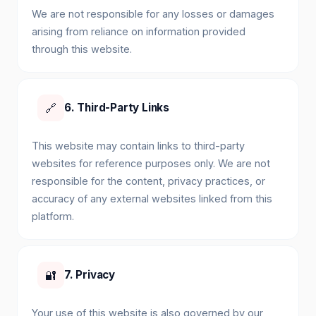
We are not responsible for any losses or damages
arising from reliance on information provided
through this website.
🔗
6. Third-Party Links
This website may contain links to third-party
websites for reference purposes only. We are not
responsible for the content, privacy practices, or
accuracy of any external websites linked from this
platform.
🔐
7. Privacy
Your use of this website is also governed by our