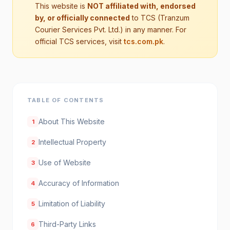
This website is
NOT affiliated with, endorsed
by, or officially connected
to TCS (Tranzum
Courier Services Pvt. Ltd.) in any manner. For
official TCS services, visit
tcs.com.pk
.
TABLE OF CONTENTS
About This Website
1
Intellectual Property
2
Use of Website
3
Accuracy of Information
4
Limitation of Liability
5
Third-Party Links
6