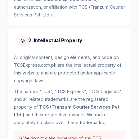
authorization, or affiliation with TCS (Tranzum Courier
Services Pvt. Ltd.).
©️
2. Intellectual Property
All original content, design elements, and code on
TCSExpress.com.pk are the intellectual property of
this website and are protected under applicable
copyright laws.
The names "TCS", "TCS Express", "TCS Logistics",
and all related trademarks are the registered
property of
TCS (Tranzum Courier Services Pvt.
Ltd.)
and their respective owners. We make
absolutely no claim over these trademarks.
🔒 We do not claim ownership of any TCS