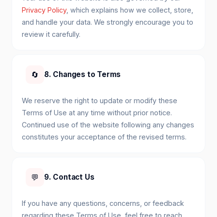
Privacy Policy
, which explains how we collect, store,
and handle your data. We strongly encourage you to
review it carefully.
🔄
8. Changes to Terms
We reserve the right to update or modify these
Terms of Use at any time without prior notice.
Continued use of the website following any changes
constitutes your acceptance of the revised terms.
💬
9. Contact Us
If you have any questions, concerns, or feedback
regarding these Terms of Use, feel free to reach