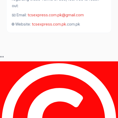
out:
📧 Email:
tcsexpress.com.pk@gmail.com
🌐 Website:
tcsexpress.com.pk
.com.pk
'''