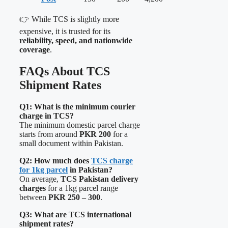
👉 While TCS is slightly more
expensive, it is trusted for its
reliability, speed, and nationwide
coverage
.
FAQs About TCS
Shipment Rates
Q1: What is the minimum courier
charge in TCS?
The minimum domestic parcel charge
starts from around
PKR 200
for a
small document within Pakistan.
Q2: How much does
TCS charge
for 1kg parcel
in Pakistan?
On average,
TCS Pakistan delivery
charges
for a 1kg parcel range
between
PKR 250 – 300
.
Q3: What are TCS international
shipment rates?