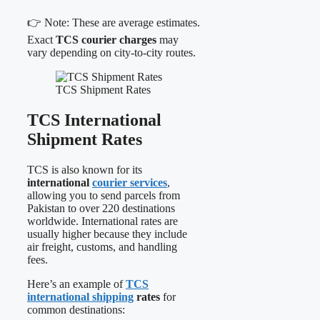
👉 Note: These are average estimates.
Exact
TCS courier charges
may
vary depending on city-to-city routes.
TCS Shipment Rates
TCS International
Shipment Rates
TCS is also known for its
international
courier services
,
allowing you to send parcels from
Pakistan to over 220 destinations
worldwide. International rates are
usually higher because they include
air freight, customs, and handling
fees.
Here’s an example of
TCS
international shipping
rates
for
common destinations: