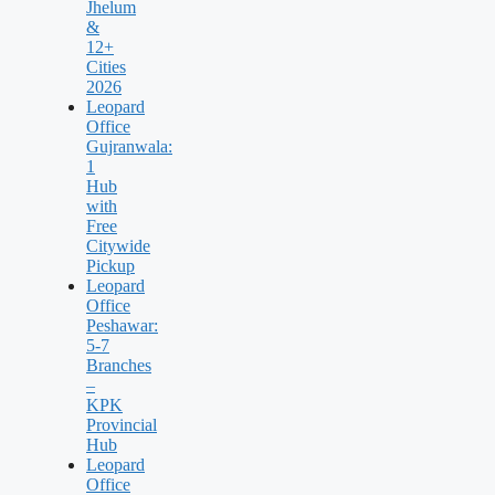
Jhelum
&
12+
Cities
2026
Leopard
Office
Gujranwala:
1
Hub
with
Free
Citywide
Pickup
Leopard
Office
Peshawar:
5-7
Branches
–
KPK
Provincial
Hub
Leopard
Office