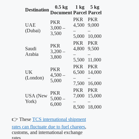
0.5 kg
1 kg
5 kg
Destination
Document
Parcel
Parcel
PKR
PKR
PKR
UAE
4,500
9,000
3,000 –
(Dubai)
–
–
3,500
5,000
10,000
PKR
PKR
PKR
Saudi
4,800
9,500
3,200 –
Arabia
–
–
3,800
5,500
11,000
PKR
PKR
PKR
UK
6,500
14,000
4,500 –
(London)
–
–
5,000
7,500
16,000
PKR
PKR
PKR
USA (New
7,000
15,000
5,000 –
York)
–
–
6,000
8,500
18,000
👉 These
TCS international shipment
rates can fluctuate due to fuel charges
,
customs, and international exchange
rates.