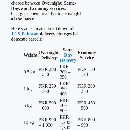
choose between
Overnight, Same-
Day, and Economy services
.
Charges depend mainly on the
weight
of the parcel
.
Here’s an estimated breakdown of
TCS Pakistan
delivery charges
for
domestic parcels:
Same
Overnight
Economy
Weight
Day
Delivery
Service
Delivery
PKR
PKR 200
PKR 150
0.5 kg
300 –
– 250
– 180
350
PKR
PKR 250
PKR 200
1 kg
350 –
– 300
– 250
400
PKR
PKR 500
PKR 450
5 kg
700 –
– 600
– 500
800
PKR
PKR 900
PKR 800
10 kg
1,200 –
– 1,000
– 900
1,300