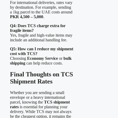
For international deliveries, rates vary
by destination. For example, sending
a 1kg parcel to the UAE costs around
PKR 4,500 – 5,000
.
Q4: Does TCS charge extra for
fragile items?
Yes, fragile and high-value items may
include an additional handling fee.
Q5: How can I reduce my shipment
cost with TCS?
Choosing
Economy Service
or
bulk
shipping
can help reduce costs.
Final Thoughts on TCS
Shipment Rates
Whether you are sending a small
envelope or a heavy international
parcel, knowing the
TCS shipment
rates
is essential for planning your
delivery. While TCS may not always
be the cheapest option, it remains the