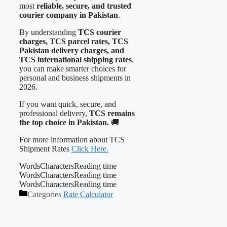
most
reliable, secure, and trusted
courier company in Pakistan
.
By understanding
TCS courier
charges, TCS parcel rates, TCS
Pakistan delivery charges, and
TCS international shipping rates
,
you can make smarter choices for
personal and business shipments in
2026.
If you want quick, secure, and
professional delivery,
TCS remains
the top choice in Pakistan.
🚚
For more information about TCS
Shipment Rates
Click Here.
Words
Characters
Reading time
Words
Characters
Reading time
Words
Characters
Reading time
Categories
Rate Calculator