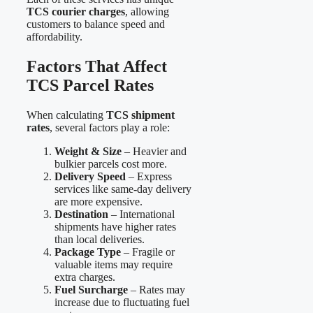
TCS courier charges
, allowing
customers to balance speed and
affordability.
Factors That Affect
TCS Parcel Rates
When calculating
TCS shipment
rates
, several factors play a role:
Weight & Size
– Heavier and
bulkier parcels cost more.
Delivery Speed
– Express
services like same-day delivery
are more expensive.
Destination
– International
shipments have higher rates
than local deliveries.
Package Type
– Fragile or
valuable items may require
extra charges.
Fuel Surcharge
– Rates may
increase due to fluctuating fuel