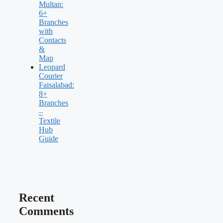
Multan:
6+
Branches
with
Contacts
&
Map
Leopard
Courier
Faisalabad:
8+
Branches
–
Textile
Hub
Guide
Recent
Comments