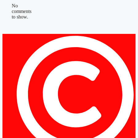
No
comments
to show.