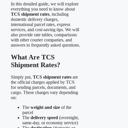
In this detailed guide, we will explore
everything you need to know about
TCS shipment rates
, including
domestic delivery charges,
international parcel rates, express
services, and cost-saving tips. We will
also provide rate tables, comparisons
with other courier companies, and
answers to frequently asked questions.
What Are TCS
Shipment Rates?
Simply put,
TCS shipment rates
are
the official charges applied by TCS
for sending parcels, documents, and
cargo. These charges vary depending
on:
The
weight and size
of the
parcel
The
delivery speed
(overnight,
same-day, or economy service)
The
destination
(domestic or