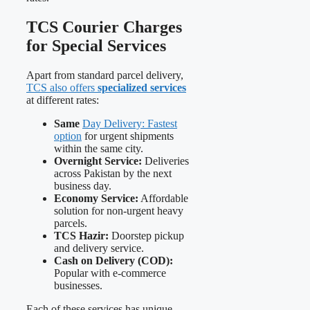
TCS Courier Charges
for Special Services
Apart from standard parcel delivery,
TCS also offers
specialized services
at different rates:
Same
Day Delivery: Fastest
option
for urgent shipments
within the same city.
Overnight Service:
Deliveries
across Pakistan by the next
business day.
Economy Service:
Affordable
solution for non-urgent heavy
parcels.
TCS Hazir:
Doorstep pickup
and delivery service.
Cash on Delivery (COD):
Popular with e-commerce
businesses.
Each of these services has unique