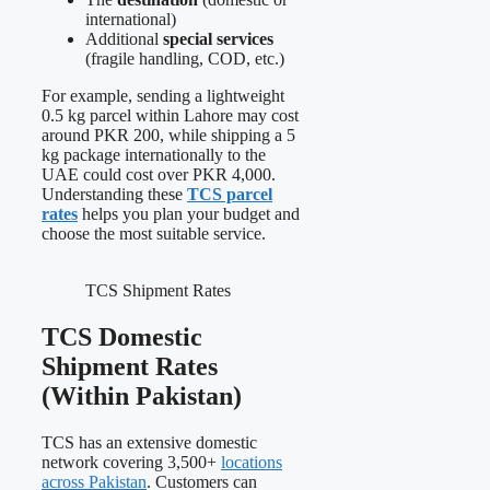
international)
Additional
special services
(fragile handling, COD, etc.)
For example, sending a lightweight
0.5 kg parcel within Lahore may cost
around PKR 200, while shipping a 5
kg package internationally to the
UAE could cost over PKR 4,000.
Understanding these
TCS parcel
rates
helps you plan your budget and
choose the most suitable service.
TCS Shipment Rates
TCS Domestic
Shipment Rates
(Within Pakistan)
TCS has an extensive domestic
network covering 3,500+
locations
across Pakistan
. Customers can