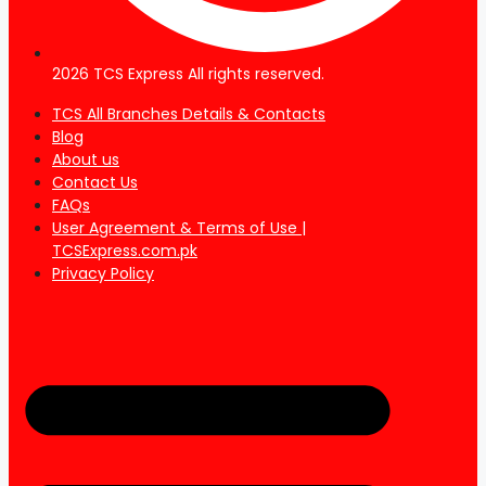
2026 TCS Express All rights reserved.
TCS All Branches Details & Contacts
Blog
About us
Contact Us
FAQs
User Agreement & Terms of Use |
TCSExpress.com.pk
Privacy Policy