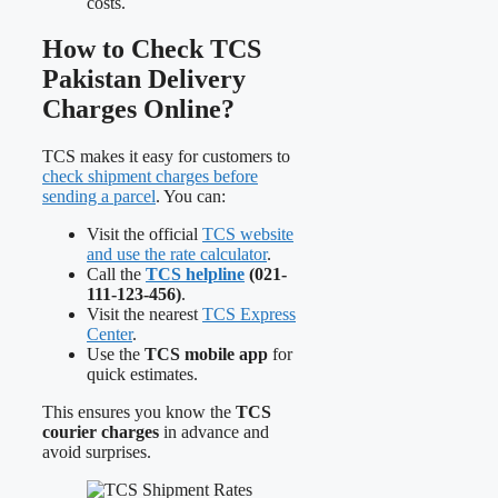
costs.
How to Check TCS
Pakistan Delivery
Charges Online?
TCS makes it easy for customers to
check shipment charges before
sending a parcel
. You can:
Visit the official
TCS website
and use the rate calculator
.
Call the
TCS helpline
(021-
111-123-456)
.
Visit the nearest
TCS Express
Center
.
Use the
TCS mobile app
for
quick estimates.
This ensures you know the
TCS
courier charges
in advance and
avoid surprises.