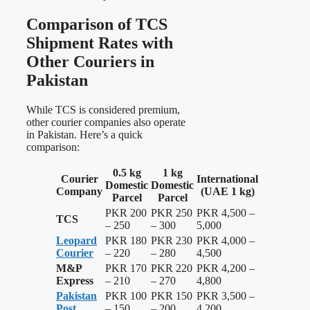
Comparison of TCS
Shipment Rates with
Other Couriers in
Pakistan
While TCS is considered premium,
other courier companies also operate
in Pakistan. Here’s a quick
comparison:
0.5 kg
1 kg
Courier
International
Domestic
Domestic
Company
(UAE 1 kg)
Parcel
Parcel
PKR 200
PKR 250
PKR 4,500 –
TCS
– 250
– 300
5,000
Leopard
PKR 180
PKR 230
PKR 4,000 –
Courier
– 220
– 280
4,500
M&P
PKR 170
PKR 220
PKR 4,200 –
Express
– 210
– 270
4,800
Pakistan
PKR 100
PKR 150
PKR 3,500 –
Post
– 150
– 200
4,200