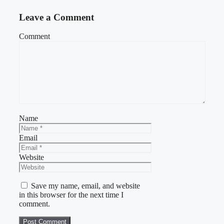
Leave a Comment
Comment
Name
Email
Website
Save my name, email, and website
in this browser for the next time I
comment.