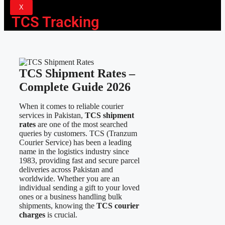
X
TCS Tracking
TCS Shipment Rates –
Complete Guide 2026
When it comes to reliable courier
services in Pakistan,
TCS shipment
rates
are one of the most searched
queries by customers. TCS (Tranzum
Courier Service) has been a leading
name in the logistics industry since
1983, providing fast and secure parcel
deliveries across Pakistan and
worldwide. Whether you are an
individual sending a gift to your loved
ones or a business handling bulk
shipments, knowing the
TCS courier
charges
is crucial.