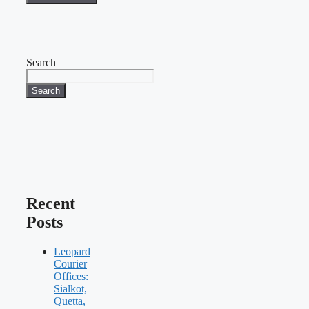
Search
Search
Recent
Posts
Leopard
Courier
Offices:
Sialkot,
Quetta,