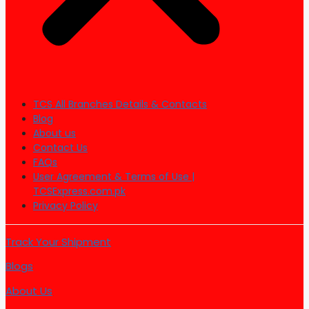
TCS All Branches Details & Contacts
Blog
About us
Contact Us
FAQs
User Agreement & Terms of Use |
TCSExpress.com.pk
Privacy Policy
Track Your Shipment
Blogs
About Us