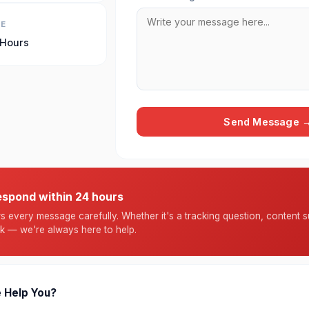
ME
 Hours
Send Message 
espond within 24 hours
 every message carefully. Whether it's a tracking question, content s
k — we're always here to help.
 Help You?