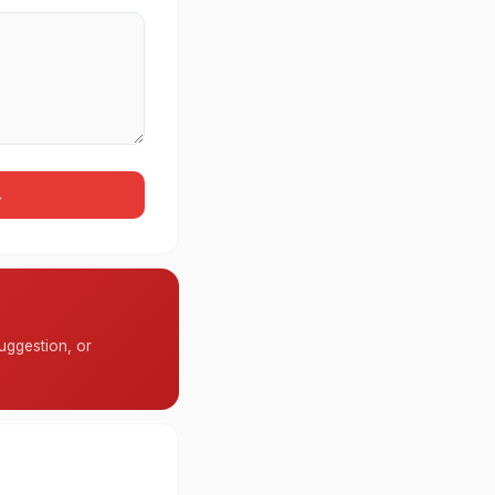
→
uggestion, or