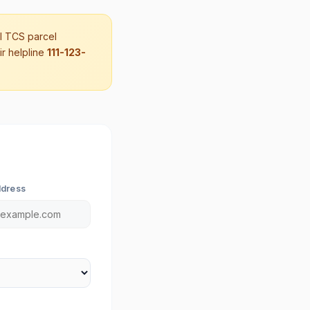
al TCS parcel
ir helpline
111-123-
ddress