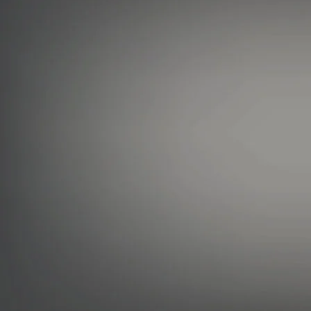
User Agreement & Terms of Use
Privacy Policy
X