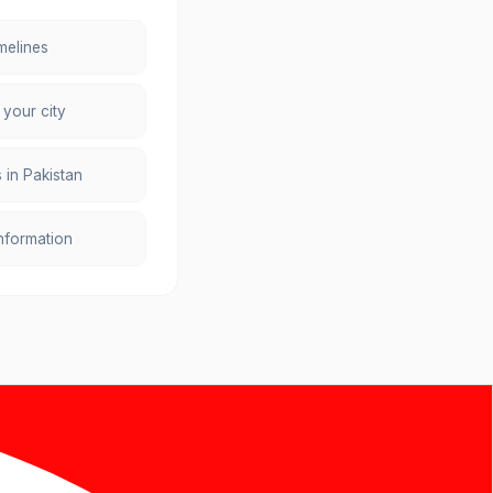
melines
 your city
 in Pakistan
information