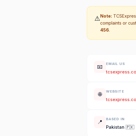
Note:
TCSExpress
⚠️
complaints or cus
456
.
EMAIL US
📧
tcsexpress.c
WEBSITE
🌐
tcsexpress.c
BASED IN
📍
Pakistan 🇵🇰