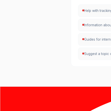
Help with tracki
Information abou
Guides for inter
Suggest a topic o