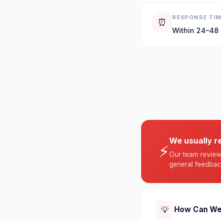
RESPONSE TI
⏰
Within 24–48
We usually r
⚡
Our team reviews
general feedbac
💡
How Can We