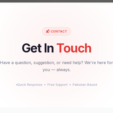
📬 CONTACT
Get In
Touch
Have a question, suggestion, or need help? We're here for
you — always.
Quick Response
Free Support
Pakistan-Based