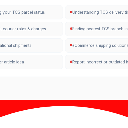
ng your TCS parcel status
Understanding TCS delivery ti
t courier rates & charges
Finding nearest TCS branch in
national shipments
eCommerce shipping solutions
r article idea
Report incorrect or outdated 