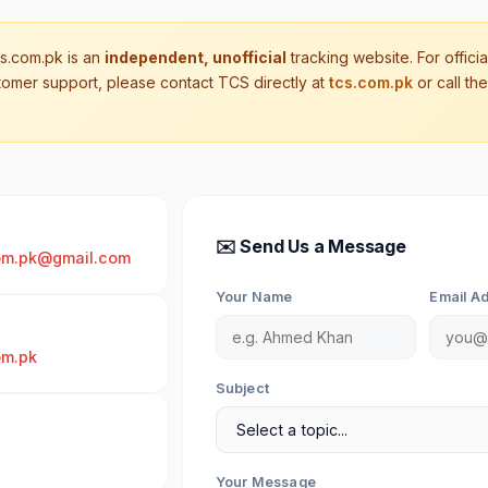
.com.pk is an
independent, unofficial
tracking website. For offici
tomer support, please contact TCS directly at
tcs.com.pk
or call the
✉️ Send Us a Message
om.pk@gmail.com
Your Name
Email A
om.pk
Subject
Your Message