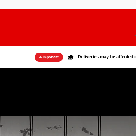
🌧️
Deliveries may be affected due to rai
⚠️ Important