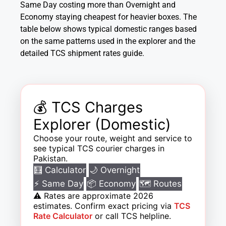
Same Day costing more than Overnight and
Economy staying cheapest for heavier boxes. The
table below shows typical domestic ranges based
on the same patterns used in the explorer and the
detailed TCS shipment rates guide.
💰 TCS Charges
Explorer (Domestic)
Choose your route, weight and service to
see typical TCS courier charges in
Pakistan.
🧮 Calculator
🌙 Overnight
⚡ Same Day
📦 Economy
🗺️ Routes
⚠️
Rates are approximate 2026
estimates. Confirm exact pricing via
TCS
Rate Calculator
or call TCS helpline.