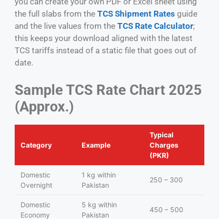
you can create your own PDF or Excel sheet using
the full slabs from the
TCS Shipment Rates
guide
and the live values from the
TCS Rate Calculator
;
this keeps your download aligned with the latest
TCS tariffs instead of a static file that goes out of
date.
Sample TCS Rate Chart 2025
(Approx.)
Typical
Category
Example
Charges
(PKR)
Domestic
1 kg within
250 – 300
Overnight
Pakistan
Domestic
5 kg within
450 – 500
Economy
Pakistan