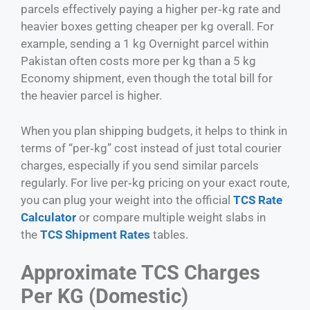
parcels effectively paying a higher per‑kg rate and
heavier boxes getting cheaper per kg overall. For
example, sending a 1 kg Overnight parcel within
Pakistan often costs more per kg than a 5 kg
Economy shipment, even though the total bill for
the heavier parcel is higher.
When you plan shipping budgets, it helps to think in
terms of “per‑kg” cost instead of just total courier
charges, especially if you send similar parcels
regularly. For live per‑kg pricing on your exact route,
you can plug your weight into the official
TCS Rate
Calculator
or compare multiple weight slabs in
the
TCS Shipment Rates
tables.
Approximate TCS Charges
Per KG (Domestic)