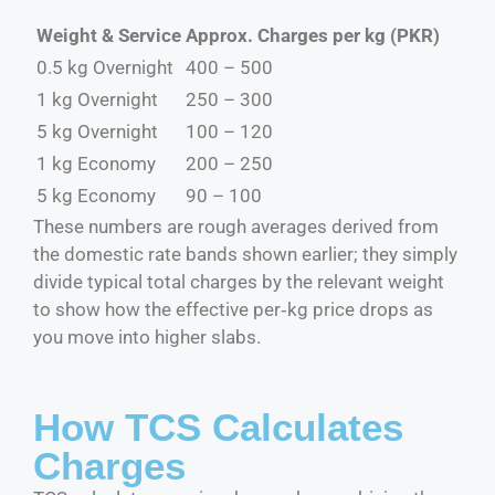
Weight & Service
Approx. Charges per kg (PKR)
0.5 kg Overnight
400 – 500
1 kg Overnight
250 – 300
5 kg Overnight
100 – 120
1 kg Economy
200 – 250
5 kg Economy
90 – 100
These numbers are rough averages derived from
the domestic rate bands shown earlier; they simply
divide typical total charges by the relevant weight
to show how the effective per‑kg price drops as
you move into higher slabs.
How TCS Calculates
Charges