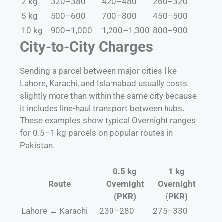
2 kg
320–380
420–480
260–320
5 kg
500–600
700–800
450–500
10 kg
900–1,000
1,200–1,300
800–900
City-to-City Charges
Sending a parcel between major cities like
Lahore, Karachi, and Islamabad usually costs
slightly more than within the same city because
it includes line-haul transport between hubs.
These examples show typical Overnight ranges
for 0.5–1 kg parcels on popular routes in
Pakistan.
0.5 kg
1 kg
Route
Overnight
Overnight
(PKR)
(PKR)
Lahore ↔ Karachi
230–280
275–330