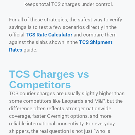
keeps total TCS charges under control.
For all of these strategies, the safest way to verify
savings is to test a few scenarios directly in the
official
TCS Rate Calculator
and compare them
against the slabs shown in the
TCS Shipment
Rates
guide.
TCS Charges vs
Competitors
TCS courier charges are usually slightly higher than
some competitors like Leopards and M&P, but the
difference often reflects stronger nationwide
coverage, faster Overnight options, and more
reliable international connectivity. For everyday
shippers, the real question is not just “who is