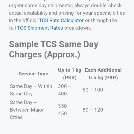
urgent same day shipments; always double‑check
actual availability and pricing for your specific cities
in the official
TCS Rate Calculator
or through the
full
TCS Shipment Rates
breakdown.
Sample TCS Same Day
Charges (Approx.)
Up to 1 kg
Each Additional
Service Type
(PKR)
0.5 kg (PKR)
Same Day – Within
300 –
60 – 100
Same City
400
Same Day –
350 –
Between Major
80 – 120
450
Cities