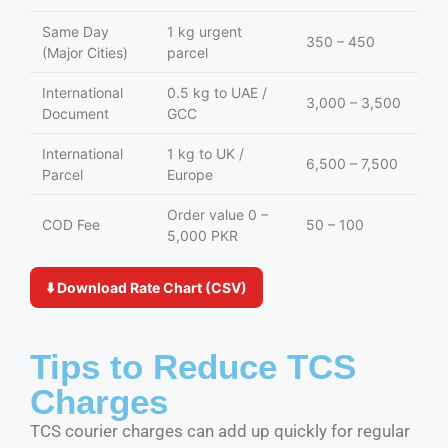
Same Day
1 kg urgent
350 – 450
(Major Cities)
parcel
International
0.5 kg to UAE /
3,000 – 3,500
Document
GCC
International
1 kg to UK /
6,500 – 7,500
Parcel
Europe
Order value 0 –
COD Fee
50 – 100
5,000 PKR
⬇️ Download Rate Chart (CSV)
Tips to Reduce TCS
Charges
TCS courier charges can add up quickly for regular