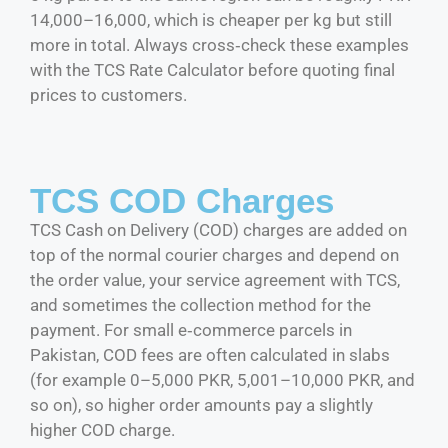
14,000–16,000, which is cheaper per kg but still
more in total. Always cross‑check these examples
with the TCS Rate Calculator before quoting final
prices to customers.
TCS COD Charges
TCS Cash on Delivery (COD) charges are added on
top of the normal courier charges and depend on
the order value, your service agreement with TCS,
and sometimes the collection method for the
payment. For small e‑commerce parcels in
Pakistan, COD fees are often calculated in slabs
(for example 0–5,000 PKR, 5,001–10,000 PKR, and
so on), so higher order amounts pay a slightly
higher COD charge.