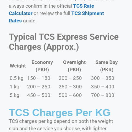
always confirm in the official
TCS Rate
Calculator
or review the full
TCS Shipment
Rates
guide.
Typical TCS Express Service
Charges (Approx.)
Economy
Overnight
Same Day
Weight
(PKR)
(PKR)
(PKR)
0.5 kg
150 – 180
200 – 250
300 – 350
1 kg
200 – 250
250 – 300
350 – 400
5 kg
450 – 500
500 – 600
700 – 800
TCS Charges Per KG
TCS charges per kg depend on both the weight
slab and the service you choose, with lighter