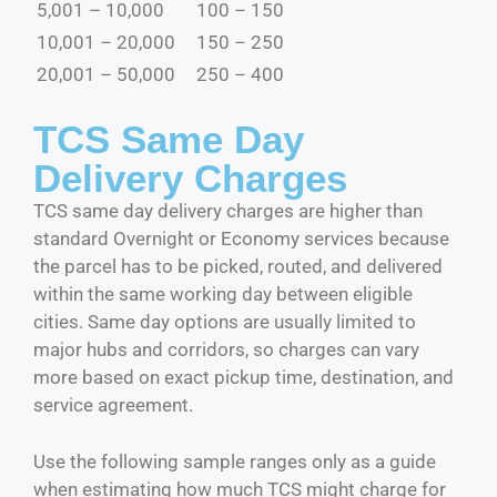
5,001 – 10,000
100 – 150
10,001 – 20,000
150 – 250
20,001 – 50,000
250 – 400
TCS Same Day
Delivery Charges
TCS same day delivery charges are higher than
standard Overnight or Economy services because
the parcel has to be picked, routed, and delivered
within the same working day between eligible
cities. Same day options are usually limited to
major hubs and corridors, so charges can vary
more based on exact pickup time, destination, and
service agreement.
Use the following sample ranges only as a guide
when estimating how much TCS might charge for