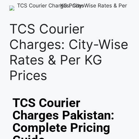
TCS Courier
Charges: City-Wise
Rates & Per KG
Prices
TCS Courier
Charges Pakistan:
Complete Pricing