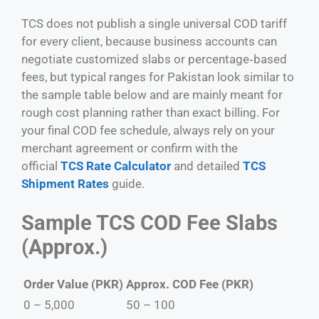
TCS does not publish a single universal COD tariff
for every client, because business accounts can
negotiate customized slabs or percentage‑based
fees, but typical ranges for Pakistan look similar to
the sample table below and are mainly meant for
rough cost planning rather than exact billing. For
your final COD fee schedule, always rely on your
merchant agreement or confirm with the
official
TCS Rate Calculator
and detailed
TCS
Shipment Rates
guide.
Sample TCS COD Fee Slabs
(Approx.)
Order Value (PKR)
Approx. COD Fee (PKR)
0 – 5,000
50 – 100