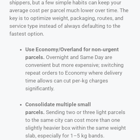
shippers, but a few simple habits can keep your
average cost per parcel much lower over time. The
key is to optimize weight, packaging, routes, and
service type instead of always defaulting to the
fastest option.
Use Economy/Overland for non‑urgent
parcels.
Overnight and Same Day are
convenient but more expensive; switching
repeat orders to Economy where delivery
time allows can cut per‑kg charges
significantly.
Consolidate multiple small
parcels.
Sending two or three light parcels
to the same city can cost more than one
slightly heavier box within the same weight
slab, especially for 1–5 kg bands.