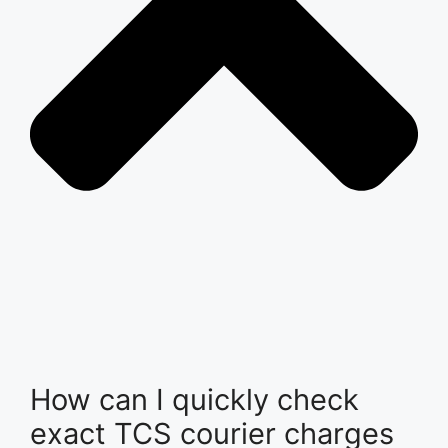
How can I quickly check
exact TCS courier charges