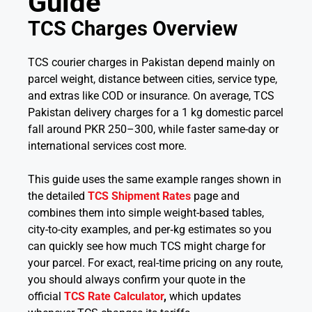
Guide
TCS Charges Overview
TCS courier charges in Pakistan depend mainly on
parcel weight, distance between cities, service type,
and extras like COD or insurance. On average, TCS
Pakistan delivery charges for a 1 kg domestic parcel
fall around PKR 250–300, while faster same-day or
international services cost more.
This guide uses the same example ranges shown in
the detailed
TCS Shipment Rates
page and
combines them into simple weight-based tables,
city-to-city examples, and per‑kg estimates so you
can quickly see how much TCS might charge for
your parcel. For exact, real-time pricing on any route,
you should always confirm your quote in the
official
TCS Rate Calculator
,
which updates