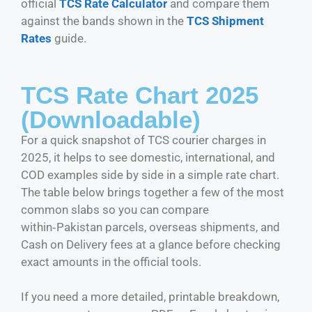
official
TCS Rate Calculator
and compare them
against the bands shown in the
TCS Shipment
Rates
guide.
TCS Rate Chart 2025
(Downloadable)
For a quick snapshot of TCS courier charges in
2025, it helps to see domestic, international, and
COD examples side by side in a simple rate chart.
The table below brings together a few of the most
common slabs so you can compare
within‑Pakistan parcels, overseas shipments, and
Cash on Delivery fees at a glance before checking
exact amounts in the official tools.
If you need a more detailed, printable breakdown,