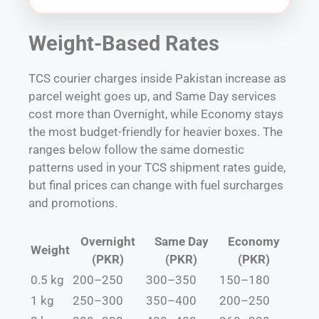
Weight-Based Rates
TCS courier charges inside Pakistan increase as
parcel weight goes up, and Same Day services
cost more than Overnight, while Economy stays
the most budget-friendly for heavier boxes. The
ranges below follow the same domestic
patterns used in your TCS shipment rates guide,
but final prices can change with fuel surcharges
and promotions.
Overnight
Same Day
Economy
Weight
(PKR)
(PKR)
(PKR)
0.5 kg
200–250
300–350
150–180
1 kg
250–300
350–400
200–250