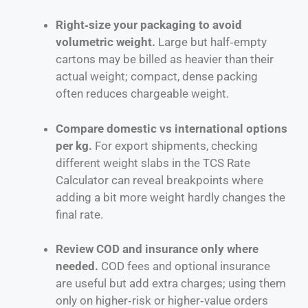
Right‑size your packaging to avoid
volumetric weight.
Large but half‑empty
cartons may be billed as heavier than their
actual weight; compact, dense packing
often reduces chargeable weight.
Compare domestic vs international options
per kg.
For export shipments, checking
different weight slabs in the TCS Rate
Calculator can reveal breakpoints where
adding a bit more weight hardly changes the
final rate.
Review COD and insurance only where
needed.
COD fees and optional insurance
are useful but add extra charges; using them
only on higher‑risk or higher‑value orders