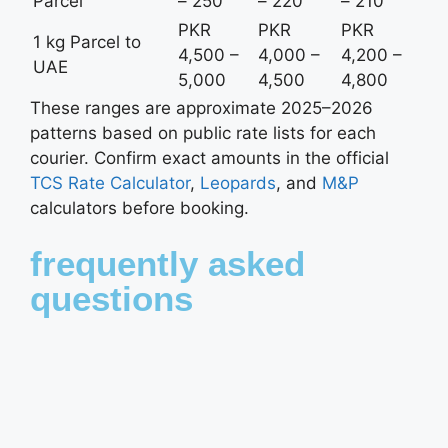
Parcel
– 250
– 220
– 210
PKR
PKR
PKR
1 kg Parcel to
4,500 –
4,000 –
4,200 –
UAE
5,000
4,500
4,800
These ranges are approximate 2025–2026
patterns based on public rate lists for each
courier. Confirm exact amounts in the official
TCS Rate Calculator
,
Leopards
, and
M&P
calculators before booking.
frequently asked
questions