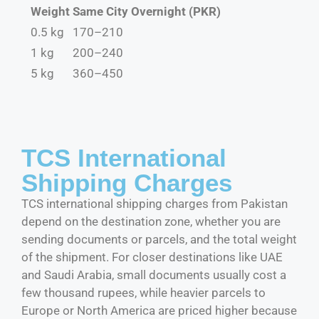
Weight
Same City Overnight (PKR)
0.5 kg
170–210
1 kg
200–240
5 kg
360–450
TCS International
Shipping Charges
TCS international shipping charges from Pakistan
depend on the destination zone, whether you are
sending documents or parcels, and the total weight
of the shipment. For closer destinations like UAE
and Saudi Arabia, small documents usually cost a
few thousand rupees, while heavier parcels to
Europe or North America are priced higher because