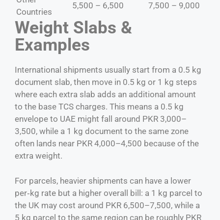
5,500 – 6,500
7,500 – 9,000
Countries
Weight Slabs &
Examples
International shipments usually start from a 0.5 kg
document slab, then move in 0.5 kg or 1 kg steps
where each extra slab adds an additional amount
to the base TCS charges. This means a 0.5 kg
envelope to UAE might fall around PKR 3,000–
3,500, while a 1 kg document to the same zone
often lands near PKR 4,000–4,500 because of the
extra weight.
For parcels, heavier shipments can have a lower
per‑kg rate but a higher overall bill: a 1 kg parcel to
the UK may cost around PKR 6,500–7,500, while a
5 kg parcel to the same region can be roughly PKR