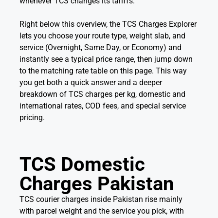
whenever TCS changes its tariffs.
Right below this overview, the TCS Charges Explorer
lets you choose your route type, weight slab, and
service (Overnight, Same Day, or Economy) and
instantly see a typical price range, then jump down
to the matching rate table on this page. This way
you get both a quick answer and a deeper
breakdown of TCS charges per kg, domestic and
international rates, COD fees, and special service
pricing.
TCS Domestic
Charges Pakistan
TCS courier charges inside Pakistan rise mainly
with parcel weight and the service you pick, with