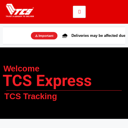
🌧️
Deliveries may be affected due to rains i
⚠️ Important
Welcome
TCS Express
TCS Tracking