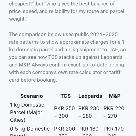
cheapest?” but “who gives the best balance of
price, speed, and reliability for my route and parcel
weight.”
The comparison below uses public 2024–2025
rate patterns to show approximate charges for a 1
kg domestic parcel and a 1 kg shipment to UAE, so
you can see how TCS stacks up against Leopards
and M&P. Always confirm exact, up‑to‑date pricing
with each company’s own rate calculator or tariff
card before booking.
Scenario
TCS
Leopards
M&P
1 kg Domestic
PKR 250
PKR 230
PKR 220
Parcel (Major
– 300
– 280
– 270
Cities)
0.5 kg Domestic
PKR 200
PKR 180
PKR 170