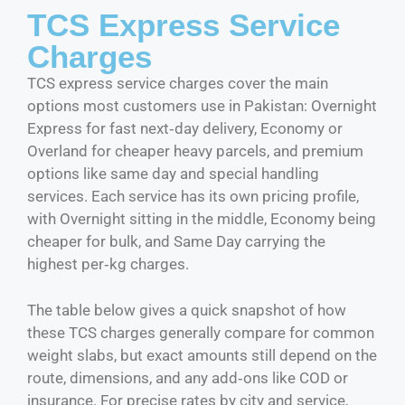
TCS Express Service
Charges
TCS express service charges cover the main
options most customers use in Pakistan: Overnight
Express for fast next‑day delivery, Economy or
Overland for cheaper heavy parcels, and premium
options like same day and special handling
services. Each service has its own pricing profile,
with Overnight sitting in the middle, Economy being
cheaper for bulk, and Same Day carrying the
highest per‑kg charges.
The table below gives a quick snapshot of how
these TCS charges generally compare for common
weight slabs, but exact amounts still depend on the
route, dimensions, and any add‑ons like COD or
insurance. For precise rates by city and service,