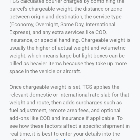
TCS calculates courier charges by combining the
parcel’s chargeable weight, the distance or zone
between origin and destination, the service type
(Economy, Overnight, Same Day, International
Express), and any extra services like COD,
insurance, or special handling. Chargeable weight is
usually the higher of actual weight and volumetric
weight, which means large but light boxes can be
billed as heavier items because they take up more
space in the vehicle or aircraft.
Once chargeable weight is set, TCS applies the
relevant domestic or international rate slab for that
weight and route, then adds surcharges such as
fuel adjustment, remote area fees, and optional
add‑ons like COD and insurance if applicable. To
see how these factors affect a specific shipment in
real time, it is best to enter your details into the