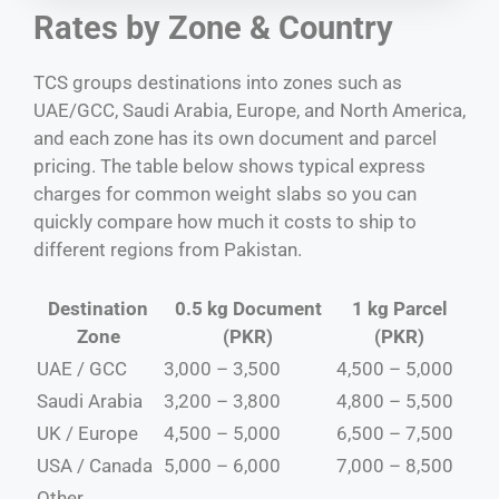
Rates by Zone & Country
TCS groups destinations into zones such as
UAE/GCC, Saudi Arabia, Europe, and North America,
and each zone has its own document and parcel
pricing. The table below shows typical express
charges for common weight slabs so you can
quickly compare how much it costs to ship to
different regions from Pakistan.
Destination
0.5 kg Document
1 kg Parcel
Zone
(PKR)
(PKR)
UAE / GCC
3,000 – 3,500
4,500 – 5,000
Saudi Arabia
3,200 – 3,800
4,800 – 5,500
UK / Europe
4,500 – 5,000
6,500 – 7,500
USA / Canada
5,000 – 6,000
7,000 – 8,500
Other