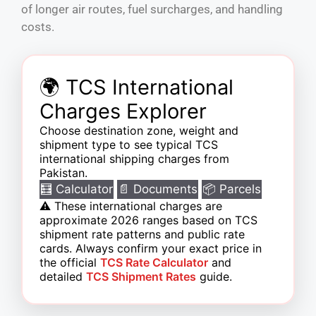
of longer air routes, fuel surcharges, and handling
costs.
🌍 TCS International
Charges Explorer
Choose destination zone, weight and
shipment type to see typical TCS
international shipping charges from
Pakistan.
🧮 Calculator
📄 Documents
📦 Parcels
⚠️
These international charges are
approximate 2026 ranges based on TCS
shipment rate patterns and public rate
cards. Always confirm your exact price in
the official
TCS Rate Calculator
and
detailed
TCS Shipment Rates
guide.