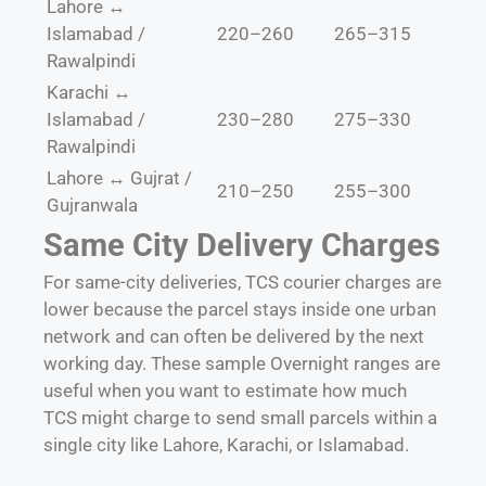
Lahore ↔
Islamabad /
220–260
265–315
Rawalpindi
Karachi ↔
Islamabad /
230–280
275–330
Rawalpindi
Lahore ↔ Gujrat /
210–250
255–300
Gujranwala
Same City Delivery Charges
For same-city deliveries, TCS courier charges are
lower because the parcel stays inside one urban
network and can often be delivered by the next
working day. These sample Overnight ranges are
useful when you want to estimate how much
TCS might charge to send small parcels within a
single city like Lahore, Karachi, or Islamabad.