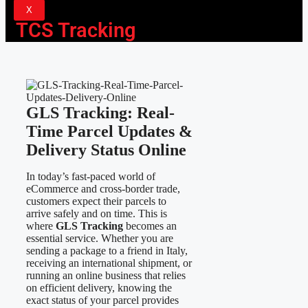
X
TCS Tracking
GLS Tracking: Real-
Time Parcel Updates &
Delivery Status Online
In today’s fast-paced world of
eCommerce and cross-border trade,
customers expect their parcels to
arrive safely and on time. This is
where
GLS Tracking
becomes an
essential service. Whether you are
sending a package to a friend in Italy,
receiving an international shipment, or
running an online business that relies
on efficient delivery, knowing the
exact status of your parcel provides