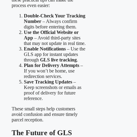
process even easier:
Double-Check Your Tracking
Number
– Always confirm
digits before entering them.
Use the Official Website or
App
– Avoid third-party sites
that may not update in real time.
Enable Notifications
– Use the
GLS app for instant updates
through
GLS live tracking
.
Plan for Delivery Attempts
–
If you won’t be home, use
redirection services.
Save Tracking Updates
–
Keep screenshots or emails as
proof of delivery for future
reference.
These small steps help customers
avoid confusion and ensure timely
parcel reception.
The Future of GLS