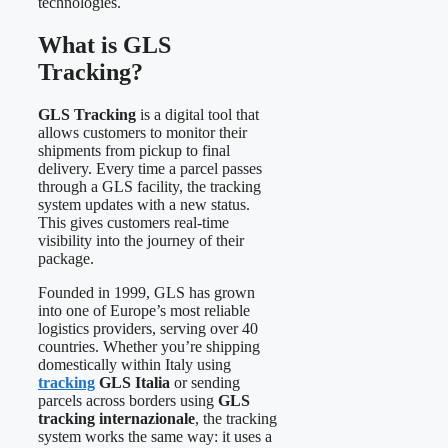
technologies.
What is GLS
Tracking?
GLS Tracking
is a digital tool that
allows customers to monitor their
shipments from pickup to final
delivery. Every time a parcel passes
through a GLS facility, the tracking
system updates with a new status.
This gives customers real-time
visibility into the journey of their
package.
Founded in 1999, GLS has grown
into one of Europe’s most reliable
logistics providers, serving over 40
countries. Whether you’re shipping
domestically within Italy using
tracking
GLS Italia
or sending
parcels across borders using
GLS
tracking internazionale
, the tracking
system works the same way: it uses a