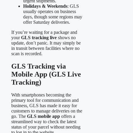
urgent shipments.
Holidays & Weekends
: GLS
usually operates on business
days, though some regions may
offer Saturday deliveries.
If you’re waiting for a package and
your
GLS tracking live
shows no
update, don’t panic. It may simply be
in transit between facilities where no
scan is recorded.
GLS Tracking via
Mobile App (GLS Live
Tracking)
With smartphones becoming the
primary tool for communication and
business, GLS has made it easy for
customers to manage deliveries on the
go. The
GLS mobile app
offers a
streamlined way to check the latest
status of your parcel without needing
to log in to the website.