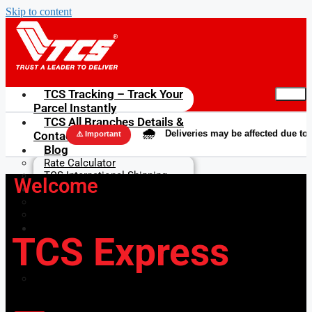
Skip to content
TCS Tracking – Track Your
Parcel Instantly
TCS All Branches Details &
🌧️
Deliveries may be affected due to rains in
Contacts
⚠️ Important
Blog
Rate Calculator
TCS International Shipping
Welcome
Get in Touch
About us
Contact Us
FAQs & Terms
TCS Express
FAQs
User Agreement & Terms of
Use
Privacy Policy