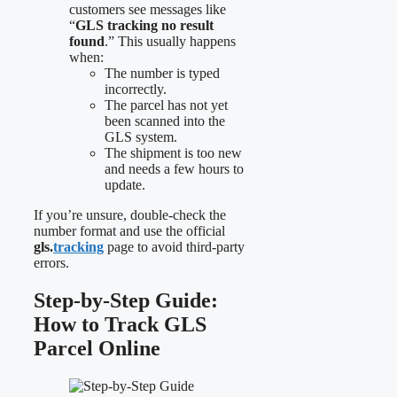
customers see messages like
“
GLS tracking no result
found
.” This usually happens
when:
The number is typed
incorrectly.
The parcel has not yet
been scanned into the
GLS system.
The shipment is too new
and needs a few hours to
update.
If you’re unsure, double-check the
number format and use the official
gls.
tracking
page to avoid third-party
errors.
Step-by-Step Guide:
How to Track GLS
Parcel Online