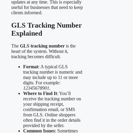
updates at any time. This is especially
useful for businesses that need to keep
clients informed.
GLS Tracking Number
Explained
The
GLS tracking number
is the
heart of the system. Without it,
tracking becomes difficult.
Format
: A typical GLS
tracking number is numeric and
may include up to 11 or more
digits. For example:
12345678901
.
Where to Find It
: You’ll
receive the tracking number on
your shipping receipt,
confirmation email, or SMS
from GLS. Online shoppers
often find it in the order details
provided by the seller.
Common Issues
: Sometimes