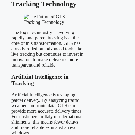
Tracking Technology
The logistics industry is evolving
rapidly, and parcel tracking is at the
core of this transformation. GLS has
already rolled out advanced tools like
live tracking but continues to invest in
innovation to make deliveries more
transparent and reliable.
Artificial Intelligence in
Tracking
Artificial Intelligence is reshaping
parcel delivery. By analyzing traffic,
weather, and route data, GLS can
provide more accurate delivery times.
For customers in Italy or international
shipments, this means fewer delays
and more reliable estimated arrival
windows.