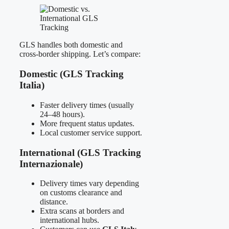
GLS handles both domestic and
cross-border shipping. Let’s compare:
Domestic (GLS Tracking
Italia)
Faster delivery times (usually
24–48 hours).
More frequent status updates.
Local customer service support.
International (GLS Tracking
Internazionale)
Delivery times vary depending
on customs clearance and
distance.
Extra scans at borders and
international hubs.