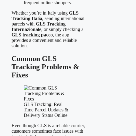
frequent online shoppers.
Whether you’re in Italy using
GLS
Tracking Italia
, sending international
parcels with
GLS Tracking
Internazionale
, or simply checking a
GLS tracking pacco
, the app
provides a convenient and reliable
solution.
Common GLS
Tracking Problems &
Fixes
GLS Tracking: Real-
Time Parcel Updates &
Delivery Status Online
Even though GLS is a reliable courier,
customers sometimes face issues with