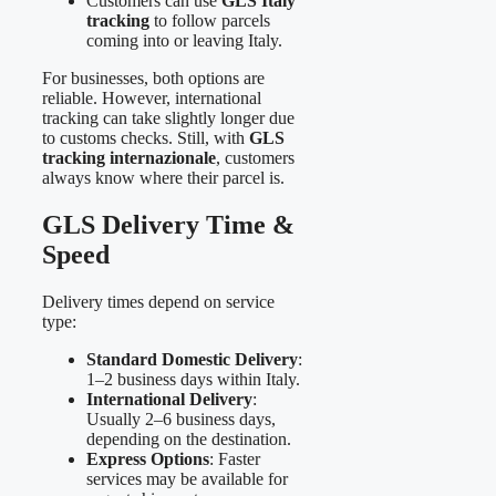
Customers can use
GLS Italy
tracking
to follow parcels
coming into or leaving Italy.
For businesses, both options are
reliable. However, international
tracking can take slightly longer due
to customs checks. Still, with
GLS
tracking internazionale
, customers
always know where their parcel is.
GLS Delivery Time &
Speed
Delivery times depend on service
type:
Standard Domestic Delivery
:
1–2 business days within Italy.
International Delivery
:
Usually 2–6 business days,
depending on the destination.
Express Options
: Faster
services may be available for