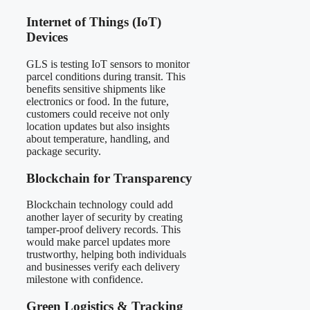
Internet of Things (IoT)
Devices
GLS is testing IoT sensors to monitor
parcel conditions during transit. This
benefits sensitive shipments like
electronics or food. In the future,
customers could receive not only
location updates but also insights
about temperature, handling, and
package security.
Blockchain for Transparency
Blockchain technology could add
another layer of security by creating
tamper-proof delivery records. This
would make parcel updates more
trustworthy, helping both individuals
and businesses verify each delivery
milestone with confidence.
Green Logistics & Tracking