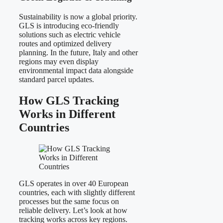
Sustainability is now a global priority.
GLS is introducing eco-friendly
solutions such as electric vehicle
routes and optimized delivery
planning. In the future, Italy and other
regions may even display
environmental impact data alongside
standard parcel updates.
How GLS Tracking
Works in Different
Countries
GLS operates in over 40 European
countries, each with slightly different
processes but the same focus on
reliable delivery. Let’s look at how
tracking works across key regions.