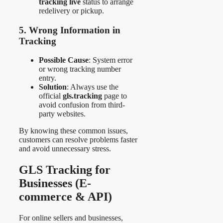
tracking live
status to arrange
redelivery or pickup.
5. Wrong Information in
Tracking
Possible Cause
: System error
or wrong tracking number
entry.
Solution
: Always use the
official
gls.tracking
page to
avoid confusion from third-
party websites.
By knowing these common issues,
customers can resolve problems faster
and avoid unnecessary stress.
GLS Tracking for
Businesses (E-
commerce & API)
For online sellers and businesses,