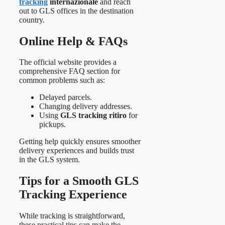
tracking
internazionale
and reach
out to GLS offices in the destination
country.
Online Help & FAQs
The official website provides a
comprehensive FAQ section for
common problems such as:
Delayed parcels.
Changing delivery addresses.
Using
GLS tracking ritiro
for
pickups.
Getting help quickly ensures smoother
delivery experiences and builds trust
in the GLS system.
Tips for a Smooth GLS
Tracking Experience
While tracking is straightforward,
these practical tips can make the