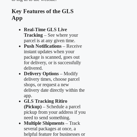
Key Features of the GLS
App
Real-Time GLS Live
Tracking
– See where your
parcel is at any given time.
Push Notifications
– Receive
instant updates when your
package is scanned, goes out
for delivery, or is successfully
delivered.
Delivery Options
– Modify
delivery times, choose parcel
shops, or request a new
delivery date directly within the
app.
GLS Tracking Ritiro
(Pickup)
– Schedule a parcel
pickup from your address if you
need to send something.
Multiple Shipments
– Track
several packages at once, a
helpful feature for businesses or