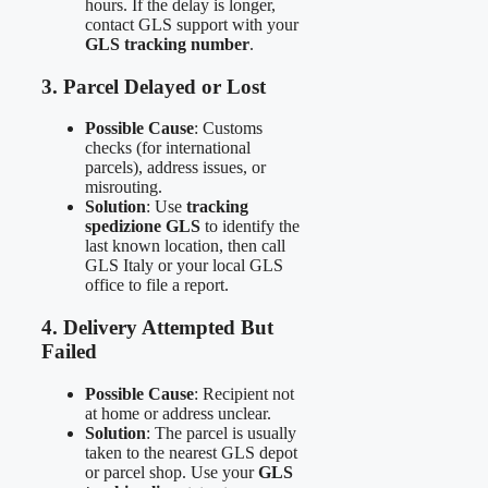
hours. If the delay is longer,
contact GLS support with your
GLS tracking number
.
3. Parcel Delayed or Lost
Possible Cause
: Customs
checks (for international
parcels), address issues, or
misrouting.
Solution
: Use
tracking
spedizione GLS
to identify the
last known location, then call
GLS Italy or your local GLS
office to file a report.
4. Delivery Attempted But
Failed
Possible Cause
: Recipient not
at home or address unclear.
Solution
: The parcel is usually
taken to the nearest GLS depot
or parcel shop. Use your
GLS