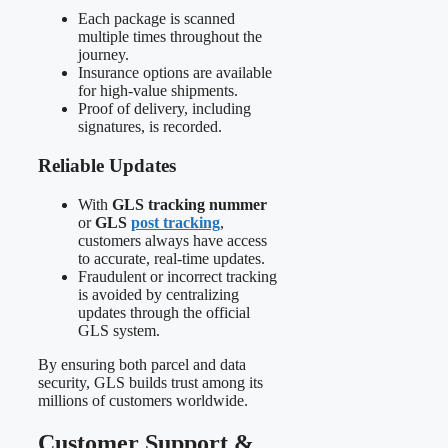
Each package is scanned
multiple times throughout the
journey.
Insurance options are available
for high-value shipments.
Proof of delivery, including
signatures, is recorded.
Reliable Updates
With
GLS tracking nummer
or
GLS
post tracking
,
customers always have access
to accurate, real-time updates.
Fraudulent or incorrect tracking
is avoided by centralizing
updates through the official
GLS system.
By ensuring both parcel and data
security, GLS builds trust among its
millions of customers worldwide.
Customer Support &