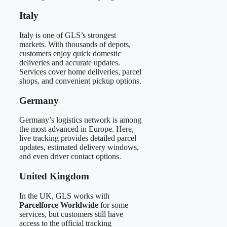
Italy
Italy is one of GLS’s strongest
markets. With thousands of depots,
customers enjoy quick domestic
deliveries and accurate updates.
Services cover home deliveries, parcel
shops, and convenient pickup options.
Germany
Germany’s logistics network is among
the most advanced in Europe. Here,
live tracking provides detailed parcel
updates, estimated delivery windows,
and even driver contact options.
United Kingdom
In the UK, GLS works with
Parcelforce Worldwide
for some
services, but customers still have
access to the official tracking