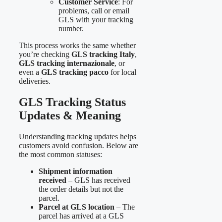
Customer Service
: For
problems, call or email
GLS with your tracking
number.
This process works the same whether
you’re checking
GLS tracking Italy
,
GLS tracking internazionale
, or
even a
GLS tracking pacco
for local
deliveries.
GLS Tracking Status
Updates & Meaning
Understanding tracking updates helps
customers avoid confusion. Below are
the most common statuses:
Shipment information
received
– GLS has received
the order details but not the
parcel.
Parcel at GLS location
– The
parcel has arrived at a GLS