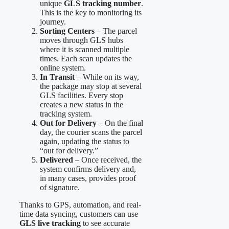
unique
GLS tracking number
.
This is the key to monitoring its
journey.
Sorting Centers
– The parcel
moves through GLS hubs
where it is scanned multiple
times. Each scan updates the
online system.
In Transit
– While on its way,
the package may stop at several
GLS facilities. Every stop
creates a new status in the
tracking system.
Out for Delivery
– On the final
day, the courier scans the parcel
again, updating the status to
“out for delivery.”
Delivered
– Once received, the
system confirms delivery and,
in many cases, provides proof
of signature.
Thanks to GPS, automation, and real-
time data syncing, customers can use
GLS live tracking
to see accurate