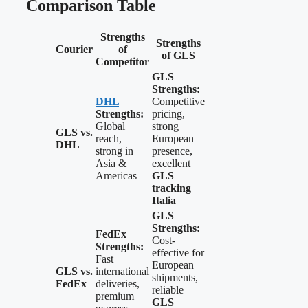
Comparison Table
Strengths
Strengths
Courier
of
of GLS
Competitor
GLS
Strengths:
DHL
Competitive
Strengths:
pricing,
Global
strong
GLS vs.
reach,
European
DHL
strong in
presence,
Asia &
excellent
Americas
GLS
tracking
Italia
GLS
Strengths:
FedEx
Cost-
Strengths:
effective for
Fast
European
GLS vs.
international
shipments,
FedEx
deliveries,
reliable
premium
GLS