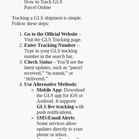
Tracking a GLS shipment is simple.
Follow these steps:
Go to the Official Website
–
Visit the GLS Tracking page.
Enter Tracking Number
–
Type in your GLS tracking
number in the search bar.
Check Status
– You’ll see the
latest updates, such as “parcel
received,” “in transit,” or
“delivered.”
Use Alternative Methods
:
Mobile App
: Download
the GLS app for iOS or
Android. It supports
GLS live tracking
with
push notifications.
SMS/Email Alerts
:
Some services allow
updates directly to your
phone or inbox.