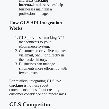
and
GLS tracking
internazionale
services help
businesses maintain a
professional image.
How GLS API Integration
Works
GLS provides a tracking API
that connects to your
eCommerce system.
Customers receive live updates
via email, SMS, or directly in
their order history.
Businesses can manage
shipments more efficiently with
fewer errors.
For retailers, integrating
GLS live
tracking
is not just about
convenience—it’s about creating
customer confidence and repeat sales.
GLS Competitor