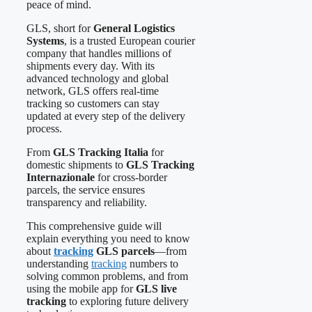
peace of mind.
GLS, short for
General Logistics
Systems
, is a trusted European courier
company that handles millions of
shipments every day. With its
advanced technology and global
network, GLS offers real-time
tracking so customers can stay
updated at every step of the delivery
process.
From
GLS Tracking Italia
for
domestic shipments to
GLS Tracking
Internazionale
for cross-border
parcels, the service ensures
transparency and reliability.
This comprehensive guide will
explain everything you need to know
about
tracking
GLS parcels
—from
understanding
tracking
numbers to
solving common problems, and from
using the mobile app for
GLS live
tracking
to exploring future delivery