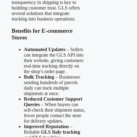
transparency in shipping is key to
building customer trust. GLS offers
several solutions that integrate
tracking into business operations.
Benefits for E-commerce
Stores
Automated Updates
– Sellers
can integrate the GLS API into
their website, giving customers
real-time tracking directly on
the shop’s order page.
Bulk Tracking
– Businesses
sending hundreds of parcels
daily can track multiple
shipments at once.
Reduced Customer Support
Queries
– When buyers can
self-check their shipment status,
fewer people contact the store
for delivery updates.
Improved Reputation
–
Reliable
GLS Italy tracking