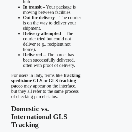
hub.
In transit
– Your package is
moving between facilities.
Out for delivery
– The courier
is on the way to deliver your
shipment.
Delivery attempted
– The
courier tried but could not
deliver (e.g., recipient not
home).
Delivered
– The parcel has
been successfully delivered,
often with proof of delivery.
For users in Italy, terms like
tracking
spedizione GLS
or
GLS tracking
pacco
may appear on the interface,
but they all refer to the same process
of checking parcel status.
Domestic vs.
International GLS
Tracking