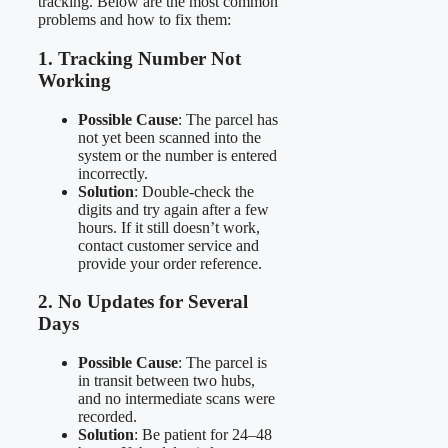
tracking. Below are the most common
problems and how to fix them:
1. Tracking Number Not
Working
Possible Cause
: The parcel has
not yet been scanned into the
system or the number is entered
incorrectly.
Solution
: Double-check the
digits and try again after a few
hours. If it still doesn’t work,
contact customer service and
provide your order reference.
2. No Updates for Several
Days
Possible Cause
: The parcel is
in transit between two hubs,
and no intermediate scans were
recorded.
Solution
: Be patient for 24–48