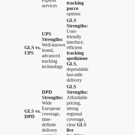
express
tracking
services
pacco
options
GLS
Strengths:
User-
UPS
friendly
Strengths:
interface,
Well-known
GLS vs.
efficient
brand,
UPS
tracking
advanced
spedizione
tracking
GLS
,
technology
dependable
last-mile
delivery
GLS
DPD
Strengths:
Strengths:
Affordable
Wide
pricing,
European
strong
GLS vs.
coverage,
regional
DPD
time-
coverage,
definite
clear
GLS
delivery
live