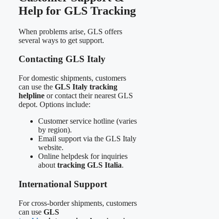
Help for GLS Tracking
When problems arise, GLS offers
several ways to get support.
Contacting GLS Italy
For domestic shipments, customers
can use the
GLS Italy tracking
helpline
or contact their nearest GLS
depot. Options include:
Customer service hotline (varies
by region).
Email support via the GLS Italy
website.
Online helpdesk for inquiries
about
tracking GLS Italia
.
International Support
For cross-border shipments, customers
can use
GLS