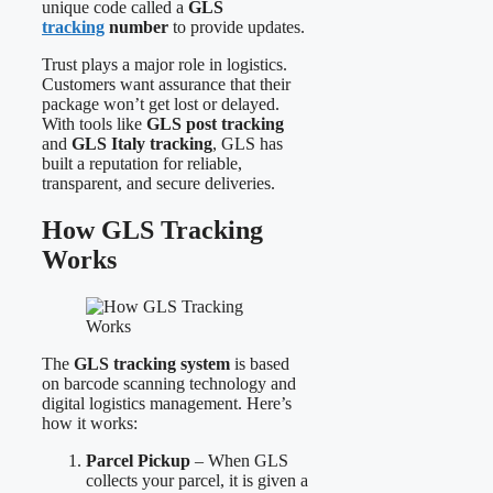
unique code called a
GLS
tracking
number
to provide updates.
Trust plays a major role in logistics.
Customers want assurance that their
package won’t get lost or delayed.
With tools like
GLS post tracking
and
GLS Italy tracking
, GLS has
built a reputation for reliable,
transparent, and secure deliveries.
How GLS Tracking
Works
The
GLS tracking system
is based
on barcode scanning technology and
digital logistics management. Here’s
how it works:
Parcel Pickup
– When GLS
collects your parcel, it is given a