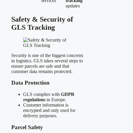
services
tracking
updates
Safety & Security of
GLS Tracking
Security is one of the biggest concerns
in logistics. GLS takes several steps to
ensure parcels are safe and that
customer data remains protected.
Data Protection
GLS complies with
GDPR
regulations
in Europe.
Customer information is
encrypted and only used for
delivery purposes.
Parcel Safety