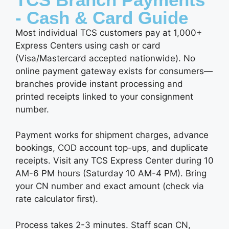
- Cash & Card Guide
Most individual TCS customers pay at 1,000+
Express Centers using cash or card
(Visa/Mastercard accepted nationwide). No
online payment gateway exists for consumers—
branches provide instant processing and
printed receipts linked to your consignment
number.
Payment works for shipment charges, advance
bookings, COD account top-ups, and duplicate
receipts. Visit any TCS Express Center during 10
AM-6 PM hours (Saturday 10 AM-4 PM). Bring
your CN number and exact amount (check via
rate calculator first).
Process takes 2-3 minutes. Staff scan CN,