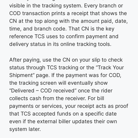
visible in the tracking system. Every branch or
COD transaction prints a receipt that shows the
CN at the top along with the amount paid, date,
time, and branch code. That CN is the key
reference TCS uses to confirm payment and
delivery status in its online tracking tools.
After paying, use the CN on your slip to check
status through TCS tracking or the “Track Your
Shipment” page. If the payment was for COD,
the tracking screen will eventually show
“Delivered – COD received” once the rider
collects cash from the receiver. For bill
payments or services, your receipt acts as proof
that TCS accepted funds on a specific date
even if the external biller updates their own
system later.