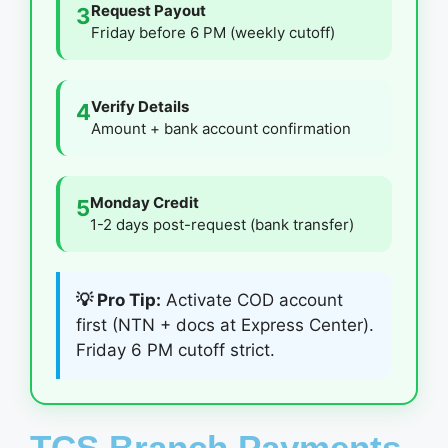
Request Payout
3
Friday before 6 PM (weekly cutoff)
Verify Details
4
Amount + bank account confirmation
Monday Credit
5
1-2 days post-request (bank transfer)
💡 Pro Tip:
Activate COD account
first (NTN + docs at Express Center).
Friday 6 PM cutoff strict.
TCS Branch Payments