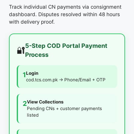
Track individual CN payments via consignment
dashboard. Disputes resolved within 48 hours
with delivery proof.
5-Step COD Portal Payment
🔐
Process
Login
1
cod.tcs.com.pk → Phone/Email + OTP
View Collections
2
Pending CNs + customer payments
listed