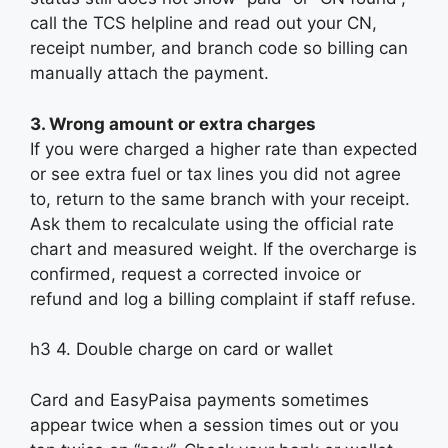
call the TCS helpline and read out your CN,
receipt number, and branch code so billing can
manually attach the payment.
3. Wrong amount or extra charges
If you were charged a higher rate than expected
or see extra fuel or tax lines you did not agree
to, return to the same branch with your receipt.
Ask them to recalculate using the official rate
chart and measured weight. If the overcharge is
confirmed, request a corrected invoice or
refund and log a billing complaint if staff refuse.
h3 4. Double charge on card or wallet
Card and EasyPaisa payments sometimes
appear twice when a session times out or you