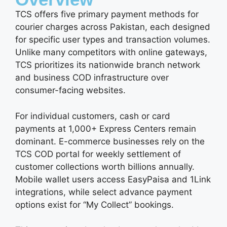
TCS offers five primary payment methods for
courier charges across Pakistan, each designed
for specific user types and transaction volumes.
Unlike many competitors with online gateways,
TCS prioritizes its nationwide branch network
and business COD infrastructure over
consumer-facing websites.
For individual customers, cash or card
payments at 1,000+ Express Centers remain
dominant. E-commerce businesses rely on the
TCS COD portal for weekly settlement of
customer collections worth billions annually.
Mobile wallet users access EasyPaisa and 1Link
integrations, while select advance payment
options exist for “My Collect” bookings.