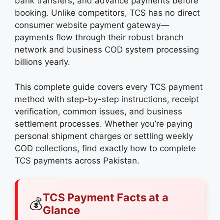
bank transfers, and advance payments before
booking. Unlike competitors, TCS has no direct
consumer website payment gateway—
payments flow through their robust branch
network and business COD system processing
billions yearly.
This complete guide covers every TCS payment
method with step-by-step instructions, receipt
verification, common issues, and business
settlement processes. Whether you’re paying
personal shipment charges or settling weekly
COD collections, find exactly how to complete
TCS payments across Pakistan.
TCS Payment Facts at a
💰
Glance