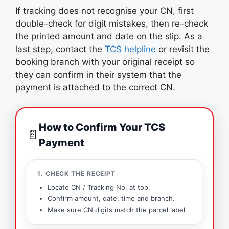
If tracking does not recognise your CN, first
double-check for digit mistakes, then re-check
the printed amount and date on the slip. As a
last step, contact the
TCS helpline
or revisit the
booking branch with your original receipt so
they can confirm in their system that the
payment is attached to the correct CN.
How to Confirm Your TCS
📄
Payment
1. CHECK THE RECEIPT
Locate CN / Tracking No. at top.
Confirm amount, date, time and branch.
Make sure CN digits match the parcel label.