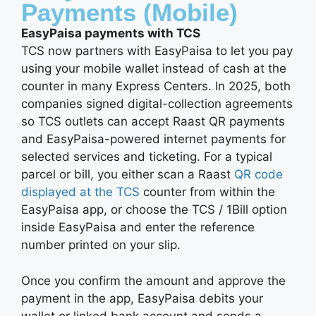
Payments (Mobile)
EasyPaisa payments with TCS
TCS now partners with EasyPaisa to let you pay
using your mobile wallet instead of cash at the
counter in many Express Centers. In 2025, both
companies signed digital-collection agreements
so TCS outlets can accept Raast QR payments
and EasyPaisa-powered internet payments for
selected services and ticketing. For a typical
parcel or bill, you either scan a Raast
QR code
displayed at the TCS
counter from within the
EasyPaisa app, or choose the TCS / 1Bill option
inside EasyPaisa and enter the reference
number printed on your slip.
Once you confirm the amount and approve the
payment in the app, EasyPaisa debits your
wallet or linked bank account and sends a