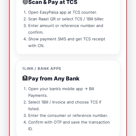
🟢
Scan & Pay at TCS
Open EasyPaisa app at TCS counter.
Scan Raast QR or select TCS / 1Bill biller.
Enter amount or reference number and
confirm.
Show payment SMS and get TCS receipt
with CN.
1LINK / BANK APPS
🏦
Pay from Any Bank
Open your bank’s mobile app → Bill
Payments.
Select 1Bill / Invoice and choose TCS if
listed.
Enter the consumer or reference number.
Confirm with OTP and save the transaction
ID.