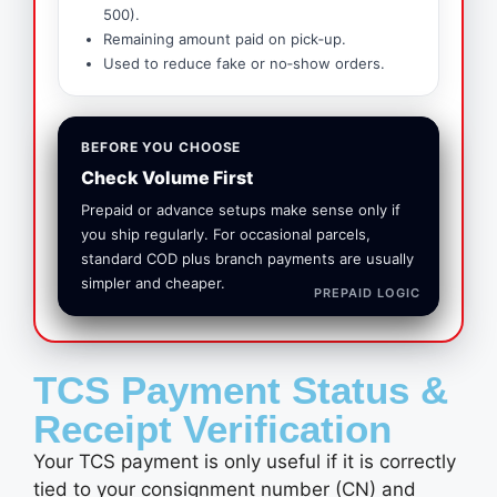
500).
Remaining amount paid on pick‑up.
Used to reduce fake or no‑show orders.
BEFORE YOU CHOOSE
Check Volume First
Prepaid or advance setups make sense only if
you ship regularly. For occasional parcels,
standard COD plus branch payments are usually
simpler and cheaper.
PREPAID LOGIC
TCS Payment Status &
Receipt Verification
Your TCS payment is only useful if it is correctly
tied to your consignment number (CN) and