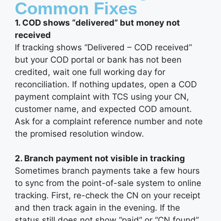
Common Fixes
1. COD shows “delivered” but money not
received
If tracking shows “Delivered – COD received”
but your COD portal or bank has not been
credited, wait one full working day for
reconciliation. If nothing updates, open a COD
payment complaint with TCS using your CN,
customer name, and expected COD amount.
Ask for a complaint reference number and note
the promised resolution window.
2. Branch payment not visible in tracking
Sometimes branch payments take a few hours
to sync from the point-of-sale system to online
tracking. First, re-check the CN on your receipt
and then track again in the evening. If the
status still does not show “paid” or “CN found”,