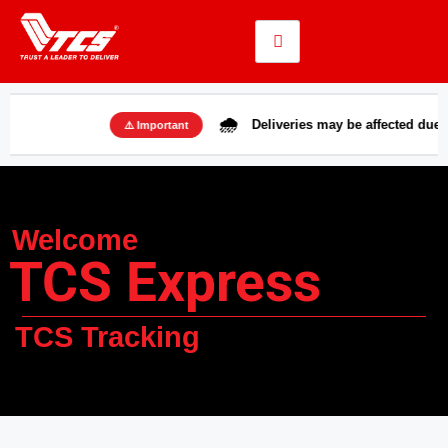
🌧️
Deliveries may be affected due to rains i
⚠️ Important
Welcome
TCS Express
TCS Tracking