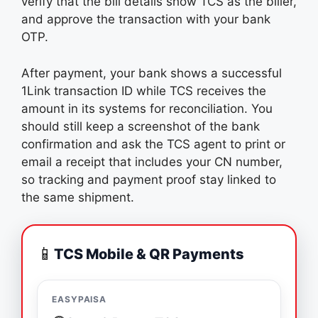
verify that the bill details show TCS as the biller,
and approve the transaction with your bank
OTP.
After payment, your bank shows a successful
1Link transaction ID while TCS receives the
amount in its systems for reconciliation. You
should still keep a screenshot of the bank
confirmation and ask the TCS agent to print or
email a receipt that includes your CN number,
so tracking and payment proof stay linked to
the same shipment.
📱
TCS Mobile & QR Payments
EASYPAISA