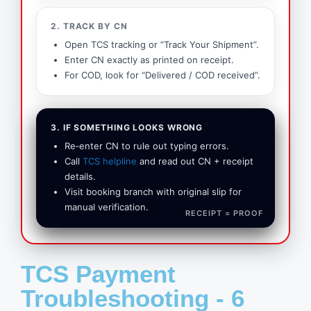
2. TRACK BY CN
Open TCS tracking or “Track Your Shipment”.
Enter CN exactly as printed on receipt.
For COD, look for “Delivered / COD received”.
3. IF SOMETHING LOOKS WRONG
Re‑enter CN to rule out typing errors.
Call
TCS helpline
and read out CN + receipt
details.
Visit booking branch with original slip for
manual verification.
RECEIPT = PROOF
TCS Payment
Troubleshooting - 6