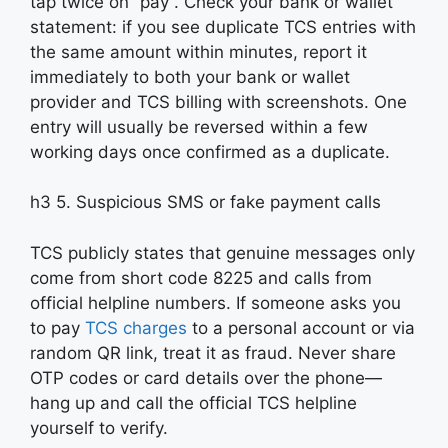
tap twice on “pay”. Check your bank or wallet
statement: if you see duplicate TCS entries with
the same amount within minutes, report it
immediately to both your bank or wallet
provider and TCS billing with screenshots. One
entry will usually be reversed within a few
working days once confirmed as a duplicate.
h3 5. Suspicious SMS or fake payment calls
TCS publicly states that genuine messages only
come from short code 8225 and calls from
official helpline numbers. If someone asks you
to pay
TCS charges
to a personal account or via
random QR link, treat it as fraud. Never share
OTP codes or card details over the phone—
hang up and call the official TCS helpline
yourself to verify.