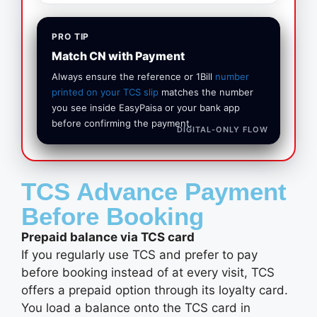
PRO TIP
Match CN with Payment
Always ensure the reference or 1Bill
number
printed on your TCS slip
matches the number
you see inside EasyPaisa or your bank app
before confirming the payment.
DIGITAL‑ONLY FLOW
TCS Advance Payment
Before Booking
Prepaid balance via TCS card
If you regularly use TCS and prefer to pay
before booking instead of at every visit, TCS
offers a prepaid option through its loyalty card.
You load a balance onto the TCS card in