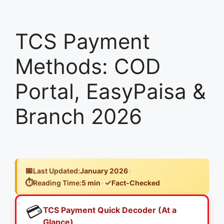
TCS Payment
Methods: COD
Portal, EasyPaisa &
Branch 2026
📅
Last Updated:
January 2026
•
⏱️
✓
Reading Time:
5 min
•
Fact-Checked
💳
TCS Payment Quick Decoder (At a
Glance)