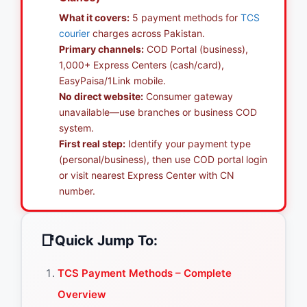
What it covers:
5 payment methods for
TCS
courier
charges across Pakistan.
Primary channels:
COD Portal (business),
1,000+ Express Centers (cash/card),
EasyPaisa/1Link mobile.
No direct website:
Consumer gateway
unavailable—use branches or business COD
system.
First real step:
Identify your payment type
(personal/business), then use COD portal login
or visit nearest Express Center with CN
number.
📑
Quick Jump To:
TCS Payment Methods – Complete
Overview