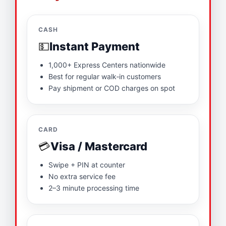
CASH
💵
Instant Payment
1,000+ Express Centers nationwide
Best for regular walk‑in customers
Pay shipment or COD charges on spot
CARD
💳
Visa / Mastercard
Swipe + PIN at counter
No extra service fee
2–3 minute processing time