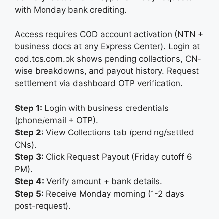
with Monday bank crediting.
Access requires COD account activation (NTN +
business docs at any Express Center). Login at
cod.tcs.com.pk shows pending collections, CN-
wise breakdowns, and payout history. Request
settlement via dashboard OTP verification.
Step 1:
Login with business credentials
(phone/email + OTP).
Step 2:
View Collections tab (pending/settled
CNs).
Step 3:
Click Request Payout (Friday cutoff 6
PM).
Step 4:
Verify amount + bank details.
Step 5:
Receive Monday morning (1-2 days
post-request).