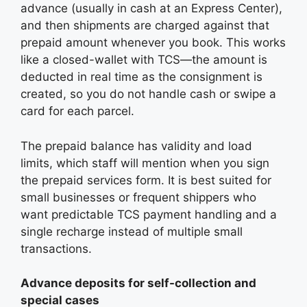
advance (usually in cash at an Express Center),
and then shipments are charged against that
prepaid amount whenever you book. This works
like a closed-wallet with TCS—the amount is
deducted in real time as the consignment is
created, so you do not handle cash or swipe a
card for each parcel.
The prepaid balance has validity and load
limits, which staff will mention when you sign
the prepaid services form. It is best suited for
small businesses or frequent shippers who
want predictable TCS payment handling and a
single recharge instead of multiple small
transactions.
Advance deposits for self-collection and
special cases