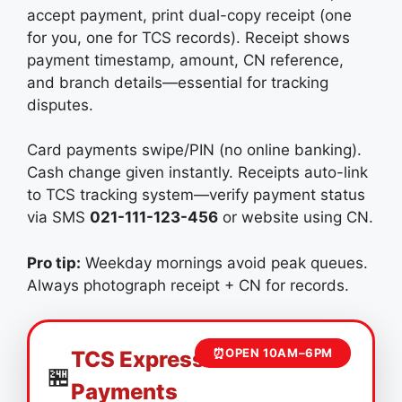
accept payment, print dual-copy receipt (one
for you, one for TCS records). Receipt shows
payment timestamp, amount, CN reference,
and branch details—essential for tracking
disputes.
Card payments swipe/PIN (no online banking).
Cash change given instantly. Receipts auto-link
to TCS tracking system—verify payment status
via SMS
021-111-123-456
or website using CN.
Pro tip:
Weekday mornings avoid peak queues.
Always photograph receipt + CN for records.
⏰
OPEN 10AM–6PM
TCS Express Center
🏪
Payments