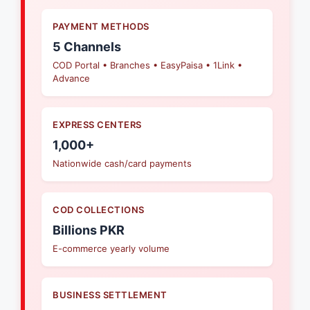
PAYMENT METHODS
5 Channels
COD Portal • Branches • EasyPaisa • 1Link •
Advance
EXPRESS CENTERS
1,000+
Nationwide cash/card payments
COD COLLECTIONS
Billions PKR
E-commerce yearly volume
BUSINESS SETTLEMENT