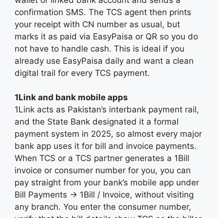
confirmation SMS. The TCS agent then prints
your receipt with CN number as usual, but
marks it as paid via EasyPaisa or QR so you do
not have to handle cash. This is ideal if you
already use EasyPaisa daily and want a clean
digital trail for every TCS payment.
1Link and bank mobile apps
1Link acts as Pakistan’s interbank payment rail,
and the State Bank designated it a formal
payment system in 2025, so almost every major
bank app uses it for bill and invoice payments.
When TCS or a TCS partner generates a 1Bill
invoice or consumer number for you, you can
pay straight from your bank’s mobile app under
Bill Payments → 1Bill / Invoice, without visiting
any branch. You enter the consumer number,