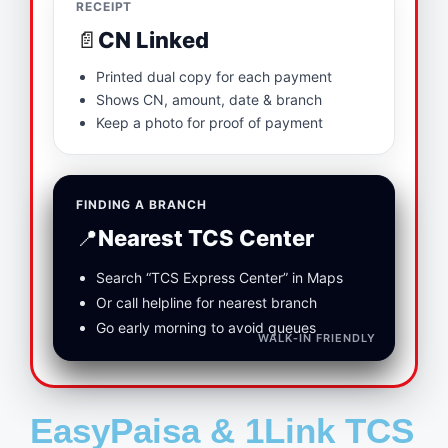
RECEIPT
📄
CN Linked
Printed dual copy for each payment
Shows CN, amount, date & branch
Keep a photo for proof of payment
FINDING A BRANCH
📍
Nearest TCS Center
Search “TCS Express Center” in Maps
Or call helpline for nearest branch
Go early morning to avoid queues
WALK‑IN FRIENDLY
EasyPaisa & 1Link TCS