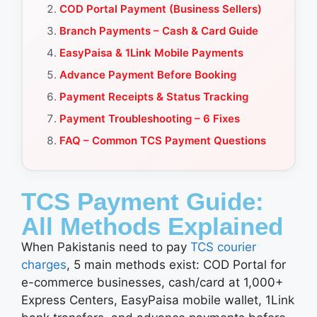
COD Portal Payment (Business Sellers)
Branch Payments – Cash & Card Guide
EasyPaisa & 1Link Mobile Payments
Advance Payment Before Booking
Payment Receipts & Status Tracking
Payment Troubleshooting – 6 Fixes
FAQ – Common TCS Payment Questions
TCS Payment Guide:
All Methods Explained
When Pakistanis need to pay
TCS courier
charges
, 5 main methods exist: COD Portal for
e-commerce businesses, cash/card at 1,000+
Express Centers, EasyPaisa mobile wallet, 1Link