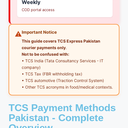
Weekly
COD portal access
Important Notice
⚠️
This guide covers TCS Express Pakistan
courier payments only
.
Not to be confused with:
• TCS India (Tata Consultancy Services - IT
company)
• TCS Tax (FBR withholding tax)
• TCS automotive (Traction Control System)
• Other TCS acronyms in food/medical contexts.
TCS Payment Methods
Pakistan - Complete
Overview