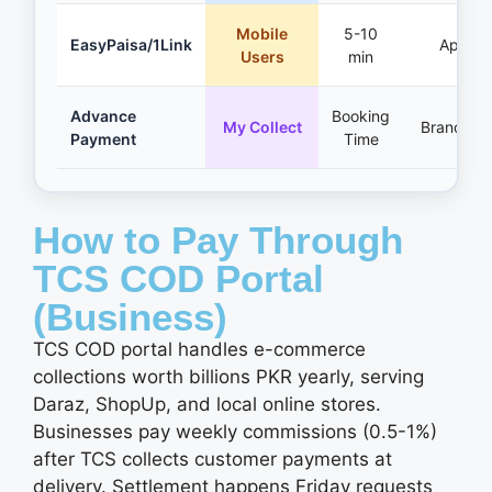
Mobile
5-10
EasyPaisa/1Link
App
Users
min
Advance
Booking
My Collect
Branches
Payment
Time
How to Pay Through
TCS COD Portal
(Business)
TCS COD portal handles e-commerce
collections worth billions PKR yearly, serving
Daraz, ShopUp, and local online stores.
Businesses pay weekly commissions (0.5-1%)
after TCS collects customer payments at
delivery. Settlement happens Friday requests