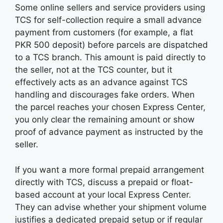
Some online sellers and service providers using
TCS for self-collection require a small advance
payment from customers (for example, a flat
PKR 500 deposit) before parcels are dispatched
to a TCS branch. This amount is paid directly to
the seller, not at the TCS counter, but it
effectively acts as an advance against TCS
handling and discourages fake orders. When
the parcel reaches your chosen Express Center,
you only clear the remaining amount or show
proof of advance payment as instructed by the
seller.
If you want a more formal prepaid arrangement
directly with TCS, discuss a prepaid or float-
based account at your local Express Center.
They can advise whether your shipment volume
justifies a dedicated prepaid setup or if regular