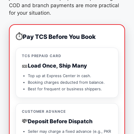
COD and branch payments are more practical
for your situation.
⏱️
Pay TCS Before You Book
TCS PREPAID CARD
🎫
Load Once, Ship Many
Top up at Express Center in cash.
Booking charges deducted from balance.
Best for frequent or business shippers.
CUSTOMER ADVANCE
💸
Deposit Before Dispatch
Seller may charge a fixed advance (e.g., PKR