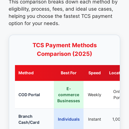
This comparison breaks down each method by
eligibility, process, fees, and ideal use cases,
helping you choose the fastest TCS payment
option for your needs.
TCS Payment Methods
Comparison (2025)
Method
Best For
Speed
Locations
E-
Online
COD Portal
commerce
Weekly
Portal
Businesses
Branch
Individuals
Instant
1,000+
Cash/Card