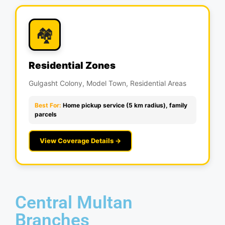
🏘️
Residential Zones
Gulgasht Colony, Model Town, Residential Areas
Best For:
Home pickup service (5 km radius), family
parcels
View Coverage Details →
Central Multan
Branches