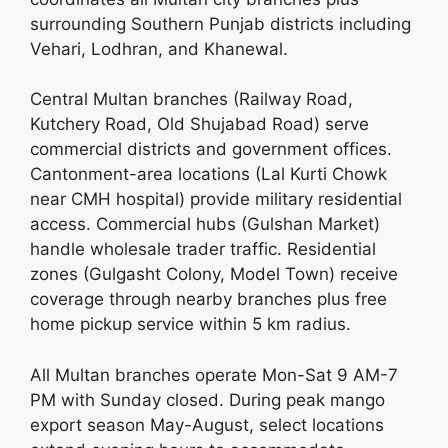
surrounding Southern Punjab districts including
Vehari, Lodhran, and Khanewal.
Central Multan branches (Railway Road,
Kutchery Road, Old Shujabad Road) serve
commercial districts and government offices.
Cantonment-area locations (Lal Kurti Chowk
near CMH hospital) provide military residential
access. Commercial hubs (Gulshan Market)
handle wholesale trader traffic. Residential
zones (Gulgasht Colony, Model Town) receive
coverage through nearby branches plus free
home pickup service within 5 km radius.
All Multan branches operate Mon-Sat 9 AM-7
PM with Sunday closed. During peak mango
export season May-August, select locations