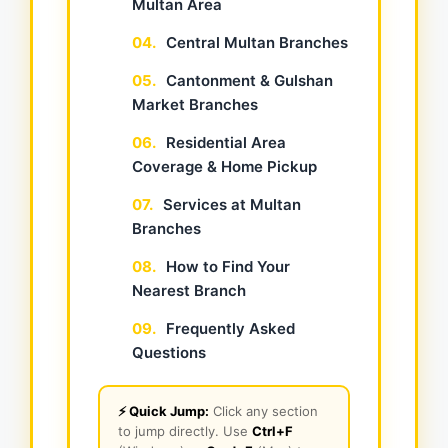
Multan Area
04.
Central Multan Branches
05.
Cantonment & Gulshan
Market Branches
06.
Residential Area
Coverage & Home Pickup
07.
Services at Multan
Branches
08.
How to Find Your
Nearest Branch
09.
Frequently Asked
Questions
⚡ Quick Jump:
Click any section
to jump directly. Use
Ctrl+F