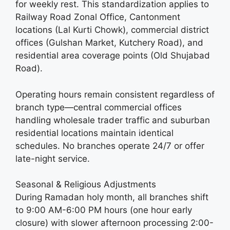
for weekly rest. This standardization applies to
Railway Road Zonal Office, Cantonment
locations (Lal Kurti Chowk), commercial district
offices (Gulshan Market, Kutchery Road), and
residential area coverage points (Old Shujabad
Road).
Operating hours remain consistent regardless of
branch type—central commercial offices
handling wholesale trader traffic and suburban
residential locations maintain identical
schedules. No branches operate 24/7 or offer
late-night service.
Seasonal & Religious Adjustments
During Ramadan holy month, all branches shift
to 9:00 AM-6:00 PM hours (one hour early
closure) with slower afternoon processing 2:00-