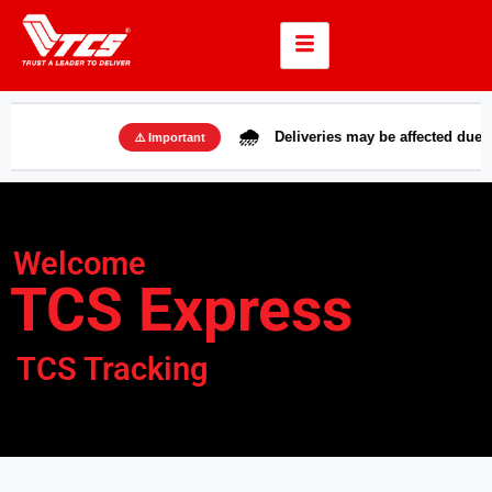
🌧️
Deliveries may be affected due to rains i
⚠️ Important
Welcome
TCS Express
TCS Tracking