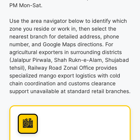
PM Mon-Sat.
Use the area navigator below to identify which
zone you reside or work in, then select the
nearest branch for detailed address, phone
number, and Google Maps directions. For
agricultural exporters in surrounding districts
(Jalalpur Pirwala, Shah Rukn-e-Alam, Shujabad
tehsil), Railway Road Zonal Office provides
specialized mango export logistics with cold
chain coordination and customs clearance
support unavailable at standard retail branches.
🏙️