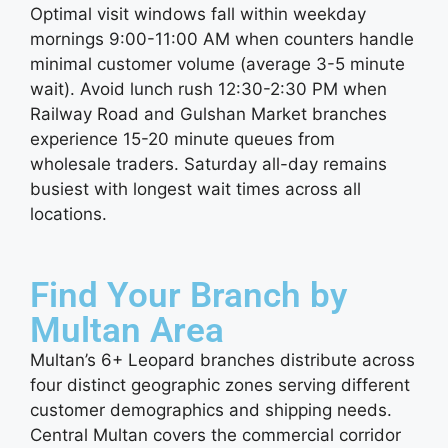
Optimal visit windows fall within weekday
mornings 9:00-11:00 AM when counters handle
minimal customer volume (average 3-5 minute
wait). Avoid lunch rush 12:30-2:30 PM when
Railway Road and Gulshan Market branches
experience 15-20 minute queues from
wholesale traders. Saturday all-day remains
busiest with longest wait times across all
locations.
Find Your Branch by
Multan Area
Multan’s 6+ Leopard branches distribute across
four distinct geographic zones serving different
customer demographics and shipping needs.
Central Multan covers the commercial corridor