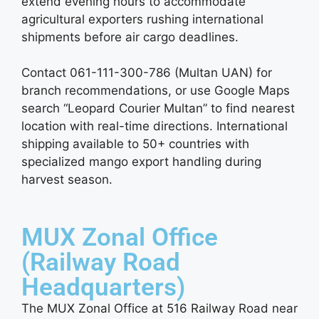
extend evening hours to accommodate
agricultural exporters rushing international
shipments before air cargo deadlines.
Contact 061-111-300-786 (Multan UAN) for
branch recommendations, or use Google Maps
search “Leopard Courier Multan” to find nearest
location with real-time directions. International
shipping available to 50+ countries with
specialized mango export handling during
harvest season.
MUX Zonal Office
(Railway Road
Headquarters)
The MUX Zonal Office at 516 Railway Road near