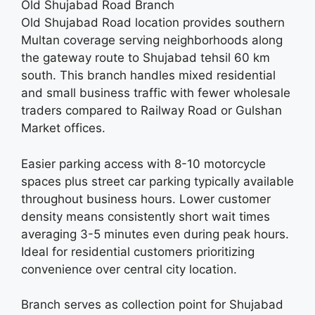
Old Shujabad Road Branch
Old Shujabad Road location provides southern
Multan coverage serving neighborhoods along
the gateway route to Shujabad tehsil 60 km
south. This branch handles mixed residential
and small business traffic with fewer wholesale
traders compared to Railway Road or Gulshan
Market offices.
Easier parking access with 8-10 motorcycle
spaces plus street car parking typically available
throughout business hours. Lower customer
density means consistently short wait times
averaging 3-5 minutes even during peak hours.
Ideal for residential customers prioritizing
convenience over central city location.
Branch serves as collection point for Shujabad