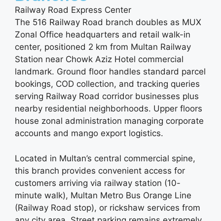
Railway Road Express Center
The 516 Railway Road branch doubles as MUX
Zonal Office headquarters and retail walk-in
center, positioned 2 km from Multan Railway
Station near Chowk Aziz Hotel commercial
landmark. Ground floor handles standard parcel
bookings, COD collection, and tracking queries
serving Railway Road corridor businesses plus
nearby residential neighborhoods. Upper floors
house zonal administration managing corporate
accounts and mango export logistics.
Located in Multan’s central commercial spine,
this branch provides convenient access for
customers arriving via railway station (10-
minute walk), Multan Metro Bus Orange Line
(Railway Road stop), or rickshaw services from
any city area. Street parking remains extremely