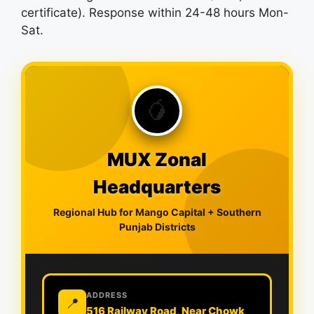
certificate). Response within 24-48 hours Mon-
Sat.
🥭
MUX Zonal
Headquarters
Regional Hub for Mango Capital + Southern
Punjab Districts
ADDRESS
📍
516 Railway Road, Near Chowk