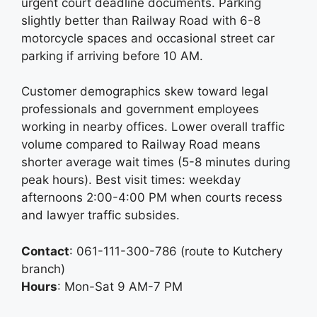
urgent court deadline documents. Parking
slightly better than Railway Road with 6-8
motorcycle spaces and occasional street car
parking if arriving before 10 AM.
Customer demographics skew toward legal
professionals and government employees
working in nearby offices. Lower overall traffic
volume compared to Railway Road means
shorter average wait times (5-8 minutes during
peak hours). Best visit times: weekday
afternoons 2:00-4:00 PM when courts recess
and lawyer traffic subsides.
Contact
: 061-111-300-786 (route to Kutchery
branch)
Hours
: Mon-Sat 9 AM-7 PM