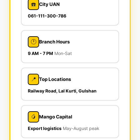
☎️
City UAN
061-111-300-786
🕐
Branch Hours
9 AM - 7 PM
Mon-Sat
📍
Top Locations
Railway Road, Lal Kurti, Gulshan
🥭
Mango Capital
Export logistics
May-August peak