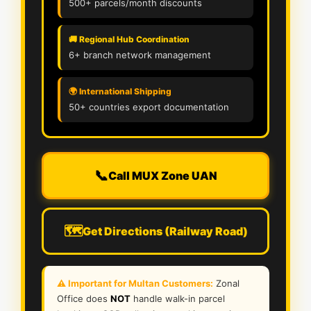
500+ parcels/month discounts
🚚 Regional Hub Coordination
6+ branch network management
🌍 International Shipping
50+ countries export documentation
📞
Call MUX Zone UAN
🗺️
Get Directions (Railway Road)
⚠️ Important for Multan Customers:
Zonal
Office does
NOT
handle walk-in parcel