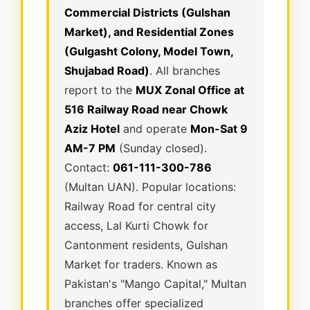
Commercial Districts (Gulshan
Market), and Residential Zones
(Gulgasht Colony, Model Town,
Shujabad Road)
. All branches
report to the
MUX Zonal Office at
516 Railway Road near Chowk
Aziz Hotel
and operate
Mon-Sat 9
AM-7 PM
(Sunday closed).
Contact:
061-111-300-786
(Multan UAN). Popular locations:
Railway Road for central city
access, Lal Kurti Chowk for
Cantonment residents, Gulshan
Market for traders. Known as
Pakistan's "Mango Capital," Multan
branches offer specialized