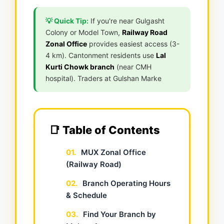
💡 Quick Tip:
If you're near Gulgasht
Colony or Model Town,
Railway Road
Zonal Office
provides easiest access (3-
4 km). Cantonment residents use
Lal
Kurti Chowk branch
(near CMH
hospital). Traders at Gulshan Marke
📑 Table of Contents
01.
MUX Zonal Office
(Railway Road)
02.
Branch Operating Hours
& Schedule
03.
Find Your Branch by