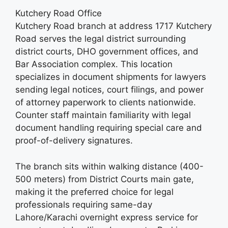
Kutchery Road Office
Kutchery Road branch at address 1717 Kutchery
Road serves the legal district surrounding
district courts, DHO government offices, and
Bar Association complex. This location
specializes in document shipments for lawyers
sending legal notices, court filings, and power
of attorney paperwork to clients nationwide.
Counter staff maintain familiarity with legal
document handling requiring special care and
proof-of-delivery signatures.
The branch sits within walking distance (400-
500 meters) from District Courts main gate,
making it the preferred choice for legal
professionals requiring same-day
Lahore/Karachi overnight express service for