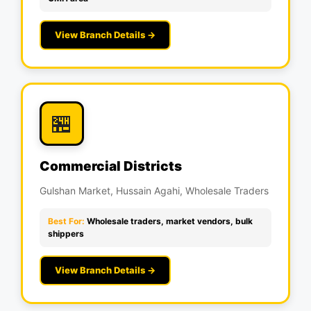
View Branch Details →
🏪
Commercial Districts
Gulshan Market, Hussain Agahi, Wholesale Traders
Best For:
Wholesale traders, market vendors, bulk
shippers
View Branch Details →