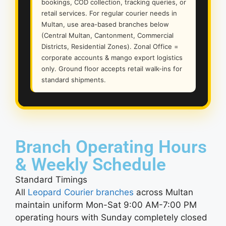
bookings, COD collection, tracking queries, or
retail services. For regular courier needs in
Multan, use area-based branches below
(Central Multan, Cantonment, Commercial
Districts, Residential Zones). Zonal Office =
corporate accounts & mango export logistics
only. Ground floor accepts retail walk-ins for
standard shipments.
Branch Operating Hours
& Weekly Schedule
Standard Timings
All
Leopard Courier branches
across Multan
maintain uniform Mon-Sat 9:00 AM-7:00 PM
operating hours with Sunday completely closed