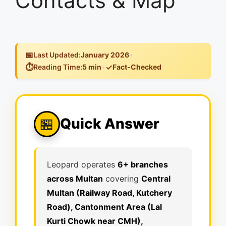
Contacts & Map
📅
Last Updated:
January 2026
•
⏱️
✓
Reading Time:
5 min
•
Fact-Checked
Quick Answer
🏪
Leopard operates
6+ branches
across Multan
covering
Central
Multan (Railway Road, Kutchery
Road), Cantonment Area (Lal
Kurti Chowk near CMH),