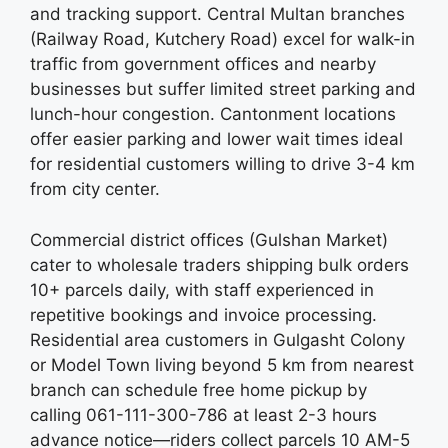
and tracking support. Central Multan branches
(Railway Road, Kutchery Road) excel for walk-in
traffic from government offices and nearby
businesses but suffer limited street parking and
lunch-hour congestion. Cantonment locations
offer easier parking and lower wait times ideal
for residential customers willing to drive 3-4 km
from city center.
Commercial district offices (Gulshan Market)
cater to wholesale traders shipping bulk orders
10+ parcels daily, with staff experienced in
repetitive bookings and invoice processing.
Residential area customers in Gulgasht Colony
or Model Town living beyond 5 km from nearest
branch can schedule free home pickup by
calling 061-111-300-786 at least 2-3 hours
advance notice—riders collect parcels 10 AM-5