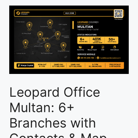
Leopard Office
Multan: 6+
Branches with