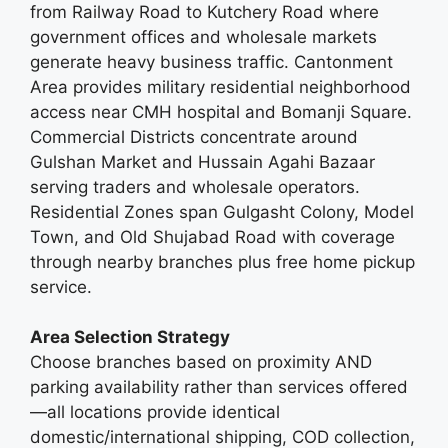
from Railway Road to Kutchery Road where
government offices and wholesale markets
generate heavy business traffic. Cantonment
Area provides military residential neighborhood
access near CMH hospital and Bomanji Square.
Commercial Districts concentrate around
Gulshan Market and Hussain Agahi Bazaar
serving traders and wholesale operators.
Residential Zones span Gulgasht Colony, Model
Town, and Old Shujabad Road with coverage
through nearby branches plus free home pickup
service.
Area Selection Strategy
Choose branches based on proximity AND
parking availability rather than services offered
—all locations provide identical
domestic/international shipping, COD collection,