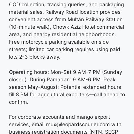
COD collection, tracking queries, and packaging
material sales. Railway Road location provides
convenient access from Multan Railway Station
(10-minute walk), Chowk Aziz Hotel commercial
area, and nearby residential neighborhoods.
Free motorcycle parking available on side
streets; limited car parking requires using paid
lots 2-3 blocks away.
Operating hours: Mon-Sat 9 AM-7 PM (Sunday
closed). During Ramadan: 9 AM-6 PM. Peak
season May-August: Potential extended hours
till 8 PM for agricultural exporters—call ahead to
confirm.
For corporate accounts and mango export
services, email mux@leopardscourier.com with
business registration documents (NTN, SECP