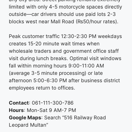
limited with only 4-5 motorcycle spaces directly
outside—car drivers should use paid lots 2-3
blocks west near Mall Road (₨50/hour rates).
Peak customer traffic 12:30-2:30 PM weekdays
creates 15-20 minute wait times when
wholesale traders and government office staff
visit during lunch breaks. Optimal visit windows
fall within morning hours 9:00-11:00 AM
(average 3-5 minute processing) or late
afternoon 5:00-6:30 PM after business district
employees return to offices.
Contact
: 061-111-300-786
Hours
: Mon-Sat 9 AM-7 PM
Google Maps
: Search “516 Railway Road
Leopard Multan”