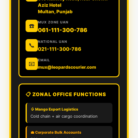
Aziz Hotel
Multan, Punjab
MUX ZONE UAN
☎️
061-111-300-786
NATIONAL UAN
📞
021-111-300-786
EMAIL
📧
mux@leopardscourier.com
📋 ZONAL OFFICE FUNCTIONS
🥭 Mango Export Logistics
Cold chain + air cargo coordination
💼 Corporate Bulk Accounts