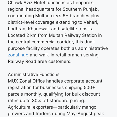
Chowk Aziz Hotel functions as Leopard’s
regional headquarters for Southern Punjab,
coordinating Multan city’s 6+ branches plus
district-level coverage extending to Vehari,
Lodhran, Khanewal, and satellite tehsils.
Located 2 km from Multan Railway Station in
the central commercial corridor, this dual-
purpose facility operates both as administrative
zonal hub
and walk-in retail branch serving
Railway Road area customers.
Administrative Functions
MUX Zonal Office handles corporate account
registration for businesses shipping 500+
parcels monthly, qualifying for bulk discount
rates up to 30% off standard pricing.
Agricultural exporters—particularly mango
growers and traders during May-August peak