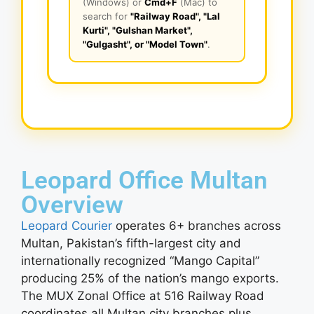
(Windows) or
Cmd+F
(Mac) to
search for
"Railway Road", "Lal
Kurti", "Gulshan Market",
"Gulgasht", or "Model Town"
.
Leopard Office Multan
Overview
Leopard Courier
operates 6+ branches across
Multan, Pakistan’s fifth-largest city and
internationally recognized “Mango Capital”
producing 25% of the nation’s mango exports.
The MUX Zonal Office at 516 Railway Road
coordinates all Multan city branches plus