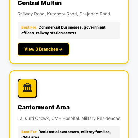
Central Multan
Railway Road, Kutchery Road, Shujabad Road
Best For:
Commercial businesses, government
offices, railway station access
View 3 Branches →
🏛️
Cantonment Area
Lal Kurti Chowk, CMH Hospital, Military Residences
Best For:
Residential customers, military families,
CMH area