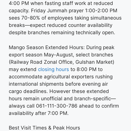
4:00 PM when fasting staff work at reduced
capacity. Friday Jummah prayer 1:00-2:00 PM
sees 70-80% of employees taking simultaneous
breaks—expect reduced counter availability
despite branches remaining technically open.
Mango Season Extended Hours: During peak
export season May-August, select branches
(Railway Road Zonal Office, Gulshan Market)
may extend
closing hours
to 8:00 PM to
accommodate agricultural exporters rushing
international shipments before evening air
cargo deadlines. However these extended
hours remain unofficial and branch-specific—
always call 061-111-300-786 ahead to confirm
availability after 7:00 PM.
Best Visit Times & Peak Hours