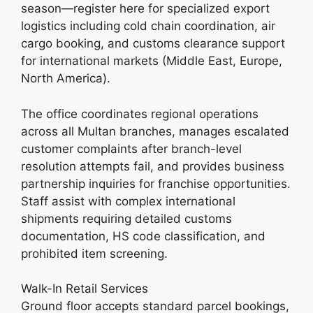
season—register here for specialized export
logistics including cold chain coordination, air
cargo booking, and customs clearance support
for international markets (Middle East, Europe,
North America).
The office coordinates regional operations
across all Multan branches, manages escalated
customer complaints after branch-level
resolution attempts fail, and provides business
partnership inquiries for franchise opportunities.
Staff assist with complex international
shipments requiring detailed customs
documentation, HS code classification, and
prohibited item screening.
Walk-In Retail Services
Ground floor accepts standard parcel bookings,