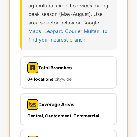
agricultural export services during
peak season (May-August). Use
area selector below or Google
Maps "Leopard Courier Multan" to
find your nearest branch
.
🏢
Total Branches
6+ locations
citywide
🗺️
Coverage Areas
Central, Cantonment, Commercial