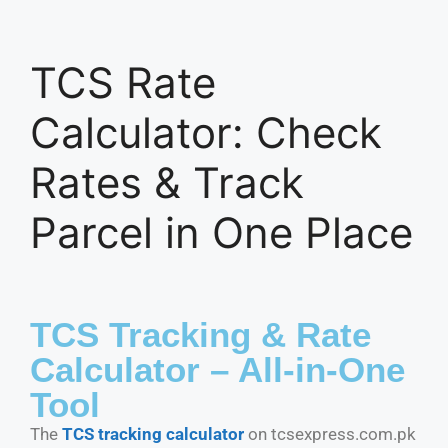
TCS Rate
Calculator: Check
Rates & Track
Parcel in One Place
TCS Tracking & Rate
Calculator – All-in-One
Tool
The
TCS tracking calculator
on tcsexpress.com.pk