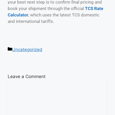
your best next step is to confirm final pricing and
book your shipment through the official
TCS Rate
Calculator
, which uses the latest TCS domestic
and international tariffs.
Uncategorized
Leave a Comment