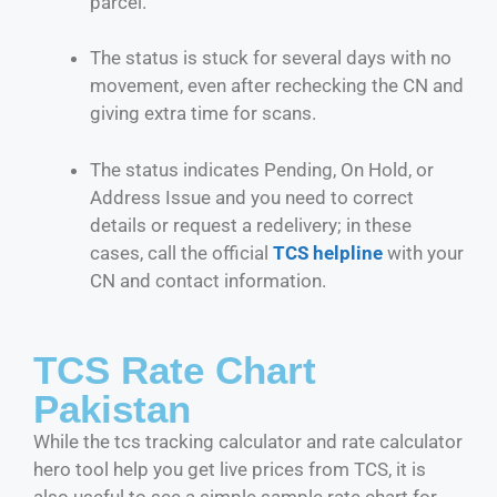
parcel.
The status is stuck for several days with no
movement, even after rechecking the CN and
giving extra time for scans.
The status indicates Pending, On Hold, or
Address Issue and you need to correct
details or request a redelivery; in these
cases, call the official
TCS helpline
with your
CN and contact information.
TCS Rate Chart
Pakistan
While the tcs tracking calculator and rate calculator
hero tool help you get live prices from TCS, it is