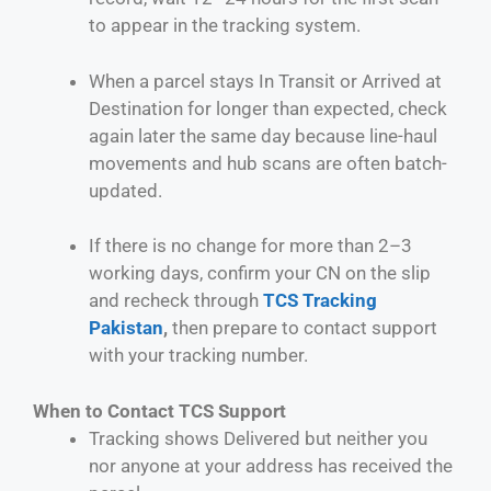
to appear in the tracking system.
When a parcel stays In Transit or Arrived at
Destination for longer than expected, check
again later the same day because line-haul
movements and hub scans are often batch-
updated.
If there is no change for more than 2–3
working days, confirm your CN on the slip
and recheck through
TCS Tracking
Pakistan
,
then prepare to contact support
with your tracking number.
When to Contact TCS Support
Tracking shows Delivered but neither you
nor anyone at your address has received the