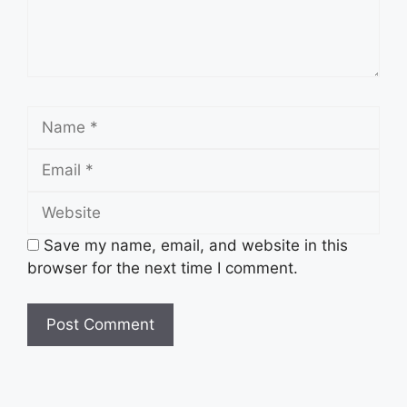
Save my name, email, and website in this
browser for the next time I comment.