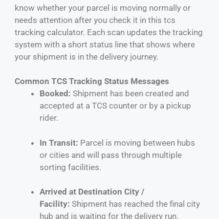
know whether your parcel is moving normally or
needs attention after you check it in this tcs
tracking calculator. Each scan updates the tracking
system with a short status line that shows where
your shipment is in the delivery journey.
Common TCS Tracking Status Messages
Booked:
Shipment has been created and
accepted at a TCS counter or by a pickup
rider.
In Transit:
Parcel is moving between hubs
or cities and will pass through multiple
sorting facilities.
Arrived at Destination City /
Facility:
Shipment has reached the final city
hub and is waiting for the delivery run.