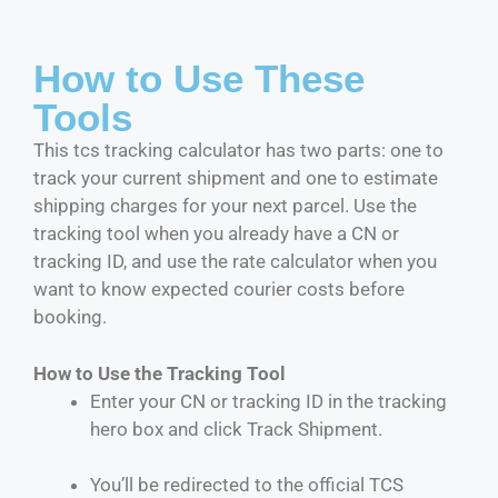
How to Use These
Tools
This tcs tracking calculator has two parts: one to
track your current shipment and one to estimate
shipping charges for your next parcel. Use the
tracking tool when you already have a CN or
tracking ID, and use the rate calculator when you
want to know expected courier costs before
booking.
How to Use the Tracking Tool
Enter your CN or tracking ID in the tracking
hero box and click Track Shipment.
You’ll be redirected to the official TCS