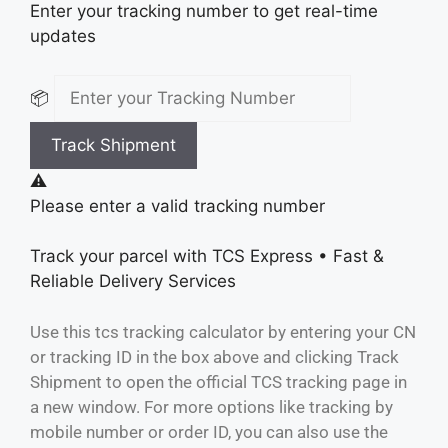
Enter your tracking number to get real-time
updates
📦
Track Shipment
⚠️
Please enter a valid tracking number
Track your parcel with
TCS Express
• Fast &
Reliable Delivery Services
Use this tcs tracking calculator by entering your CN
or tracking ID in the box above and clicking Track
Shipment to open the official TCS tracking page in
a new window. For more options like tracking by
mobile number or order ID, you can also use the