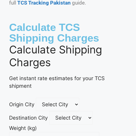
full
TCS Tracking Pakistan
guide.
Calculate TCS
Shipping Charges
Calculate Shipping
Charges
Get instant rate estimates for your TCS
shipment
Origin City
Destination City
Weight (kg)