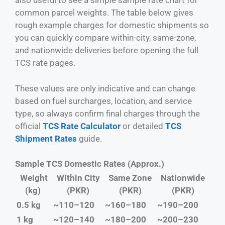
also useful to see a simple sample rate chart for
common parcel weights. The table below gives
rough example charges for domestic shipments so
you can quickly compare within-city, same-zone,
and nationwide deliveries before opening the full
TCS rate pages.
These values are only indicative and can change
based on fuel surcharges, location, and service
type, so always confirm final charges through the
official
TCS Rate Calculator
or detailed
TCS
Shipment Rates
guide.
Sample TCS Domestic Rates (Approx.)
Weight
Within City
Same Zone
Nationwide
(kg)
(PKR)
(PKR)
(PKR)
0.5 kg
~110–120
~160–180
~190–200
1 kg
~120–140
~180–200
~200–230