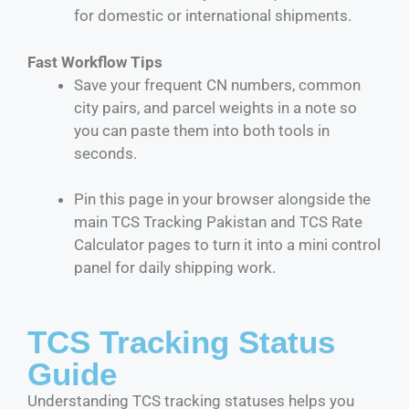
for domestic or international shipments.
Fast Workflow Tips
Save your frequent CN numbers, common
city pairs, and parcel weights in a note so
you can paste them into both tools in
seconds.
Pin this page in your browser alongside the
main TCS Tracking Pakistan and TCS Rate
Calculator pages to turn it into a mini control
panel for daily shipping work.
TCS Tracking Status
Guide
Understanding TCS tracking statuses helps you