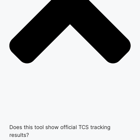
Does this tool show official TCS tracking
results?