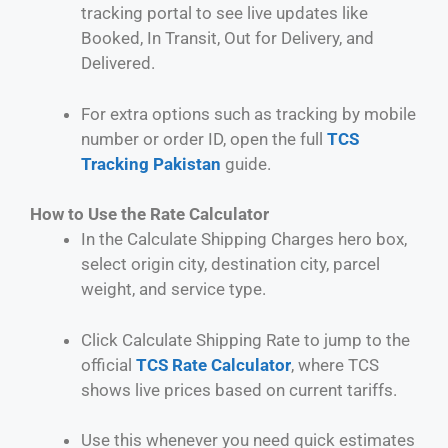
tracking portal to see live updates like
Booked, In Transit, Out for Delivery, and
Delivered.
For extra options such as tracking by mobile
number or order ID, open the full
TCS
Tracking Pakistan
guide.
How to Use the Rate Calculator
In the Calculate Shipping Charges hero box,
select origin city, destination city, parcel
weight, and service type.
Click Calculate Shipping Rate to jump to the
official
TCS Rate Calculator
, where TCS
shows live prices based on current tariffs.
Use this whenever you need quick estimates