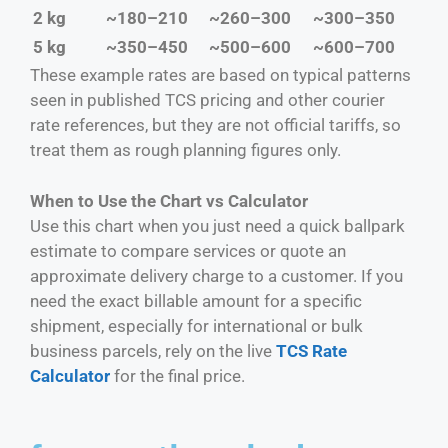
2 kg
~180–210
~260–300
~300–350
5 kg
~350–450
~500–600
~600–700
These example rates are based on typical patterns
seen in published TCS pricing and other courier
rate references, but they are not official tariffs, so
treat them as rough planning figures only.
When to Use the Chart vs Calculator
Use this chart when you just need a quick ballpark
estimate to compare services or quote an
approximate delivery charge to a customer. If you
need the exact billable amount for a specific
shipment, especially for international or bulk
business parcels, rely on the live
TCS Rate
Calculator
for the final price.