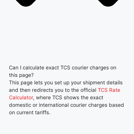
Can I calculate exact TCS courier charges on
this page?
This page lets you set up your shipment details
and then redirects you to the official
TCS Rate
Calculator
, where TCS shows the exact
domestic or international courier charges based
on current tariffs.