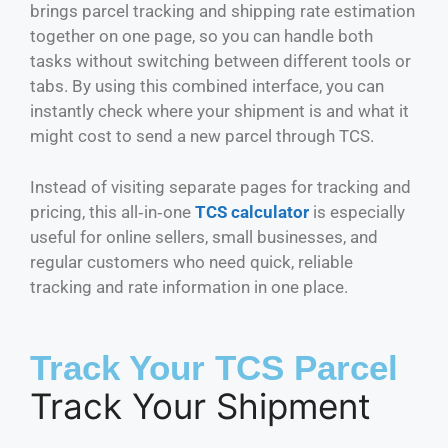
brings parcel tracking and shipping rate estimation
together on one page, so you can handle both
tasks without switching between different tools or
tabs. By using this combined interface, you can
instantly check where your shipment is and what it
might cost to send a new parcel through TCS.
Instead of visiting separate pages for tracking and
pricing, this all‑in‑one
TCS calculator
is especially
useful for online sellers, small businesses, and
regular customers who need quick, reliable
tracking and rate information in one place.
Track Your TCS Parcel
Track Your Shipment