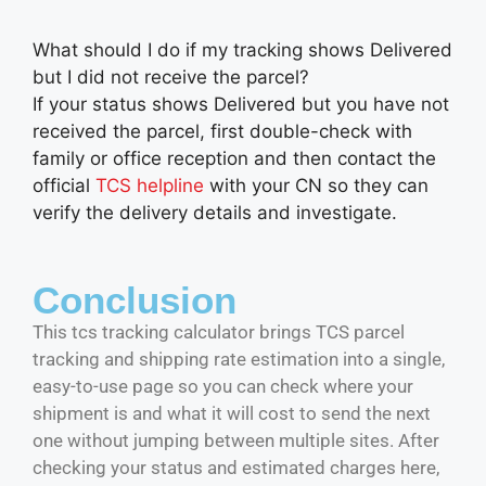
What should I do if my tracking shows Delivered
but I did not receive the parcel?
If your status shows Delivered but you have not
received the parcel, first double-check with
family or office reception and then contact the
official
TCS helpline
with your CN so they can
verify the delivery details and investigate.
Conclusion
This tcs tracking calculator brings TCS parcel
tracking and shipping rate estimation into a single,
easy-to-use page so you can check where your
shipment is and what it will cost to send the next
one without jumping between multiple sites. After
checking your status and estimated charges here,