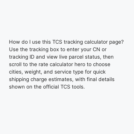
How do I use this TCS tracking calculator page?
Use the tracking box to enter your CN or
tracking ID and view live parcel status, then
scroll to the rate calculator hero to choose
cities, weight, and service type for quick
shipping charge estimates, with final details
shown on the official TCS tools.