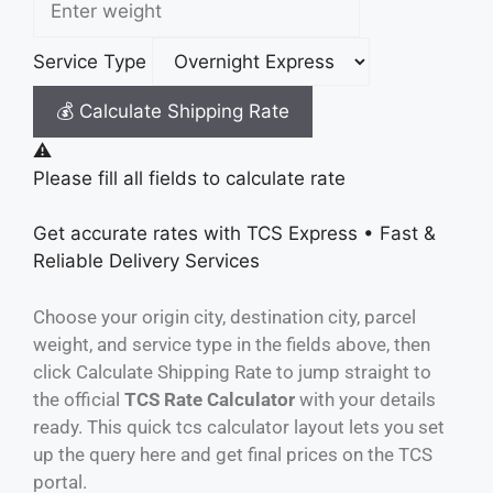
Service Type
💰 Calculate Shipping Rate
⚠️
Please fill all fields to calculate rate
Get accurate rates with
TCS Express
• Fast &
Reliable Delivery Services
Choose your origin city, destination city, parcel
weight, and service type in the fields above, then
click Calculate Shipping Rate to jump straight to
the official
TCS Rate Calculator
with your details
ready. This quick tcs calculator layout lets you set
up the query here and get final prices on the TCS
portal.