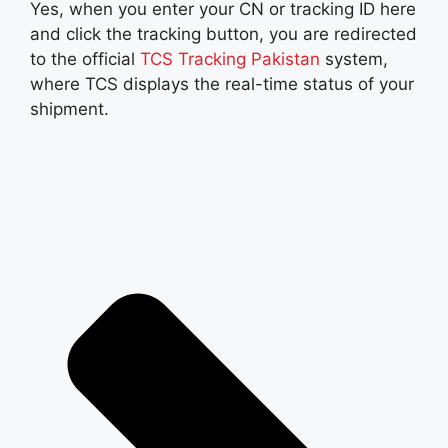
Yes, when you enter your CN or tracking ID here
and click the tracking button, you are redirected
to the official
TCS Tracking Pakistan
system,
where TCS displays the real-time status of your
shipment.