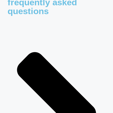
frequently asked
questions