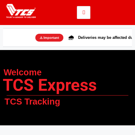
🌧️
Deliveries may be affected due to rains
⚠️ Important
Welcome
TCS Express
TCS Tracking