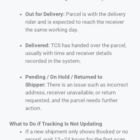
Out for Delivery:
Parcel is with the delivery
rider and is expected to reach the receiver
the same working day.
Delivered:
TCS has handed over the parcel,
usually with time and receiver details
recorded in the system.
Pending / On Hold / Returned to
Shipper:
There is an issue such as incorrect
address, receiver unavailable, or return
requested, and the parcel needs further
action.
What to Do if Tracking Is Not Updating
If a new shipment only shows Booked or no
record, wait 12–24 hours for the first scan